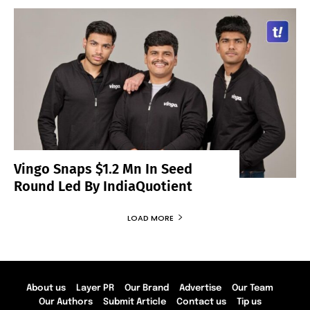
Vingo Snaps $1.2 Mn In Seed
Round Led By IndiaQuotient
LOAD MORE
About us
Layer PR
Our Brand
Advertise
Our Team
Our Authors
Submit Article
Contact us
Tip us