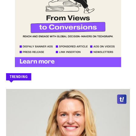
TRENDING