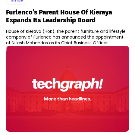
Furlenco’s Parent House Of Kieraya
Expands Its Leadership Board
House of Kieraya (HoK), the parent furniture and lifestyle
company of Furlenco has announced the appointment
of Nitesh Mohandas as its Chief Business Officer...