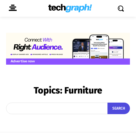
Topics:
Furniture
SEARCH