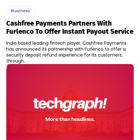
Business
Cashfree Payments Partners With
Furlenco To Offer Instant Payout Service
India based leading fintech player, Cashfree Payments
has announced its partnership with Furlenco to offer a
security deposit refund experience for its customers,
through...