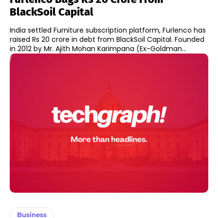
BlackSoil Capital
India settled Furniture subscription platform, Furlenco has
raised Rs 20 crore in debt from BlackSoil Capital. Founded
in 2012 by Mr. Ajith Mohan Karimpana (Ex-Goldman...
Business