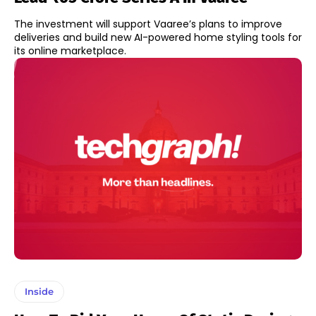
The investment will support Vaaree’s plans to improve
deliveries and build new AI-powered home styling tools for
its online marketplace.
Inside