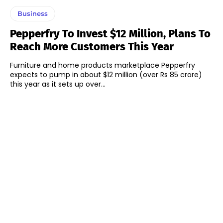
Business
Pepperfry To Invest $12 Million, Plans To
Reach More Customers This Year
Furniture and home products marketplace Pepperfry
expects to pump in about $12 million (over Rs 85 crore)
this year as it sets up over...