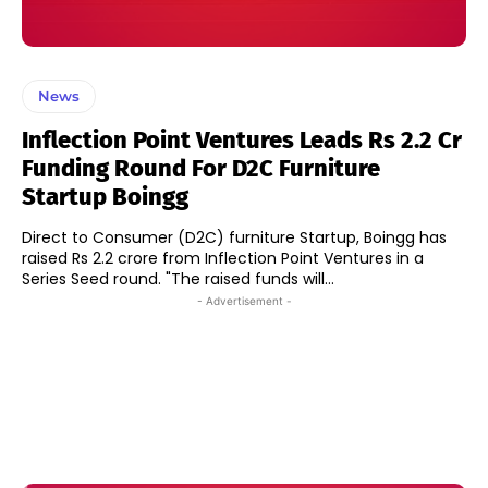
News
Inflection Point Ventures Leads Rs 2.2 Cr
Funding Round For D2C Furniture
Startup Boingg
Direct to Consumer (D2C) furniture Startup, Boingg has
raised Rs 2.2 crore from Inflection Point Ventures in a
Series Seed round. "The raised funds will...
- Advertisement -