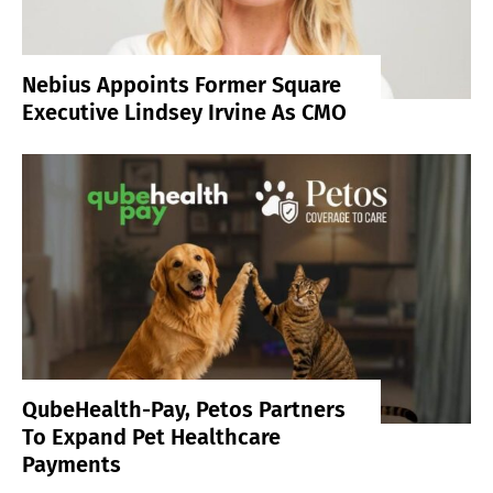
Nebius Appoints Former Square
Executive Lindsey Irvine As CMO
QubeHealth-Pay, Petos Partners
To Expand Pet Healthcare
Payments