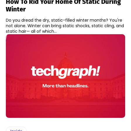
How To Rid Your Home Of Static During
Winter
Do you dread the dry, static-filled winter months? You're
not alone. Winter can bring static shocks, static cling, and
static hair— all of which...
Inside