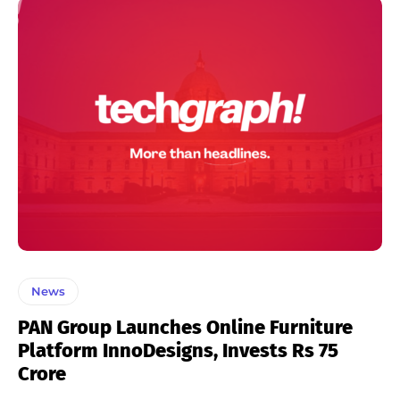
News
PAN Group Launches Online Furniture
Platform InnoDesigns, Invests Rs 75
Crore