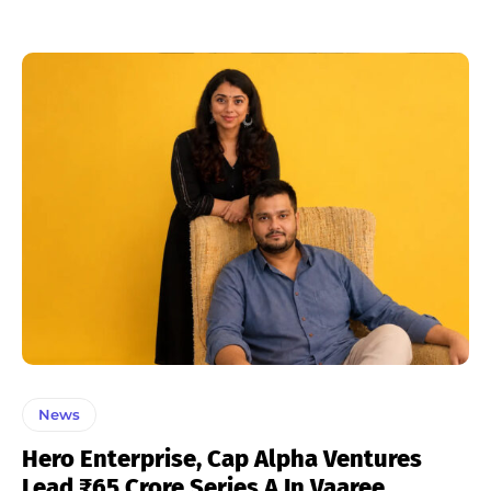
News
Hero Enterprise, Cap Alpha Ventures
Lead ₹65 Crore Series A In Vaaree