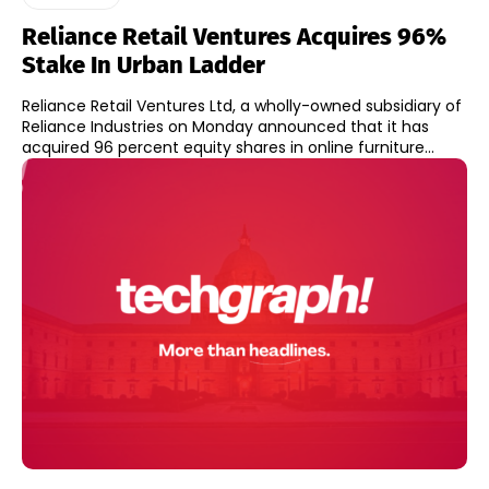
Reliance Retail Ventures Acquires 96%
Stake In Urban Ladder
Reliance Retail Ventures Ltd, a wholly-owned subsidiary of
Reliance Industries on Monday announced that it has
acquired 96 percent equity shares in online furniture...