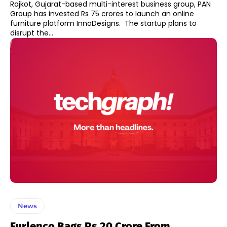
Rajkot, Gujarat-based multi-interest business group, PAN
Group has invested Rs 75 crores to launch an online
furniture platform InnoDesigns. The startup plans to
disrupt the...
News
Furlenco Bags Rs 20 Crore From