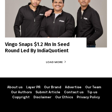
Vingo Snaps $1.2 Mn In Seed
Round Led By IndiaQuotient
LOAD MORE
About us
Layer PR
Our Brand
Advertise
Our Team
Our Authors
Submit Article
Contact us
Tip us
Copyright
Disclaimer
Our Ethics
Privacy Policy