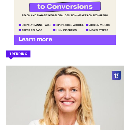
TRENDING