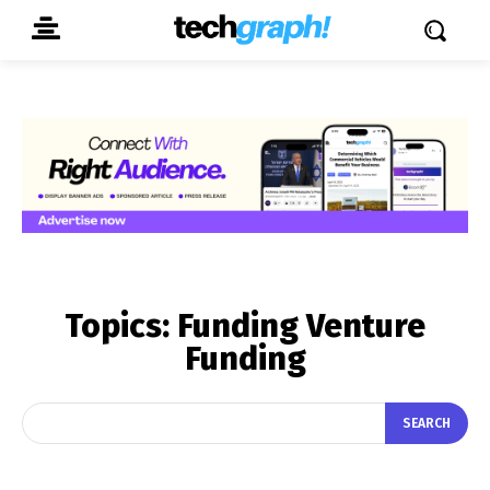
Topics:
Funding Venture
Funding
SEARCH