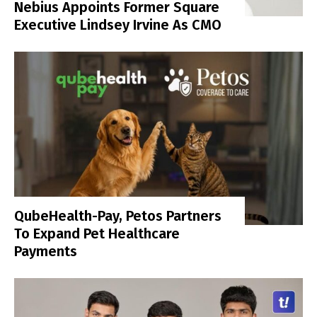
Nebius Appoints Former Square
Executive Lindsey Irvine As CMO
QubeHealth-Pay, Petos Partners
To Expand Pet Healthcare
Payments