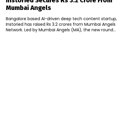
Instoried Secures Rs 3.2 Crore From
Mumbai Angels
Bangalore based AI-driven deep tech content startup,
Instoried has raised Rs 3.2 crores from Mumbai Angels
Network. Led by Mumbai Angels (MA), the new round...