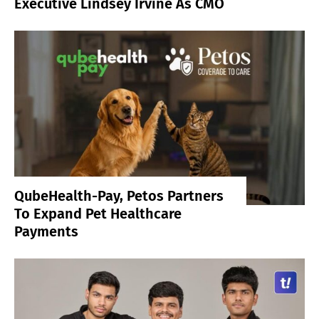
Executive Lindsey Irvine As CMO
QubeHealth-Pay, Petos Partners
To Expand Pet Healthcare
Payments