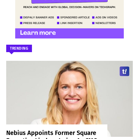
TRENDING
Nebius Appoints Former Square