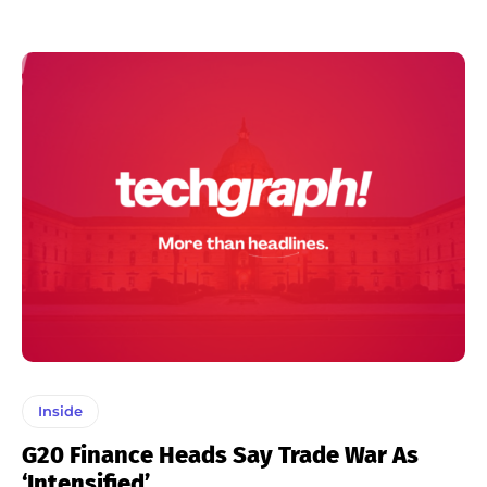
Inside
G20 Finance Heads Say Trade War As
‘intensified’