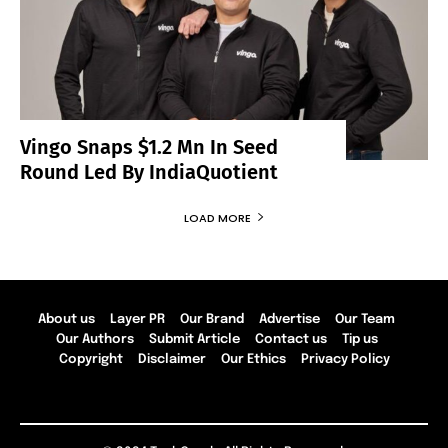
Vingo Snaps $1.2 Mn In Seed
Round Led By IndiaQuotient
LOAD MORE
About us
Layer PR
Our Brand
Advertise
Our Team
Our Authors
Submit Article
Contact us
Tip us
Copyright
Disclaimer
Our Ethics
Privacy Policy