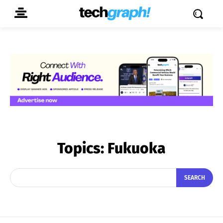
Topics:
Fukuoka
SEARCH