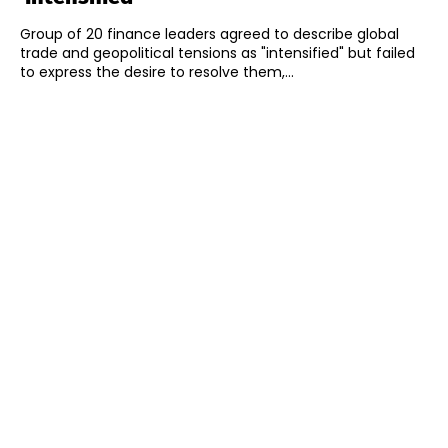
Group of 20 finance leaders agreed to describe global
trade and geopolitical tensions as "intensified" but failed
to express the desire to resolve them,...