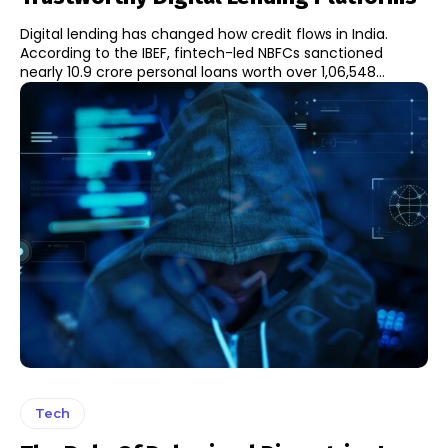
Digital lending has changed how credit flows in India.
According to the IBEF, fintech-led NBFCs sanctioned
nearly 10.9 crore personal loans worth over ₹1,06,548...
Tech