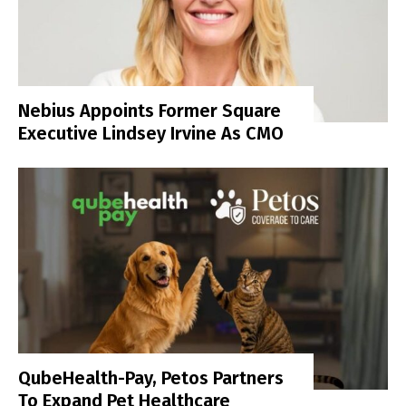
Nebius Appoints Former Square
Executive Lindsey Irvine As CMO
QubeHealth-Pay, Petos Partners
To Expand Pet Healthcare