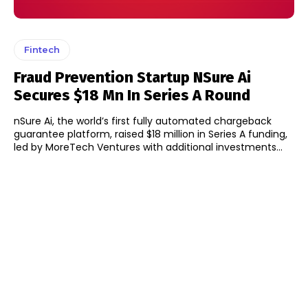
Fintech
Fraud Prevention Startup NSure Ai
Secures $18 Mn In Series A Round
nSure Ai, the world’s first fully automated chargeback
guarantee platform, raised $18 million in Series A funding,
led by MoreTech Ventures with additional investments...