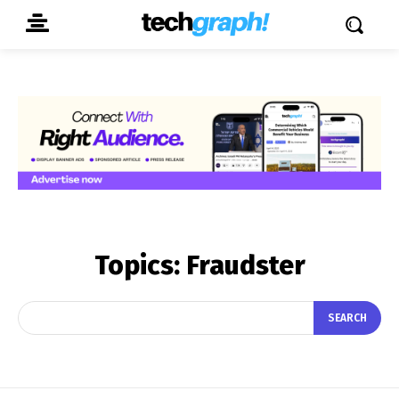
Topics:
Fraudster
SEARCH