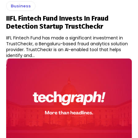
Business
IIFL Fintech Fund Invests In Fraud
Detection Startup TrustCheckr
IIFL Fintech Fund has made a significant investment in
TrustCheckr, a Bengaluru-based fraud analytics solution
provider. TrustCheckr is an AI-enabled tool that helps
identify and...