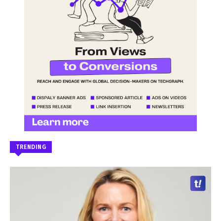
TRENDING