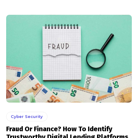
Cyber Security
Fraud Or Finance? How To Identify
Trustworthy Digital Lending Platforms