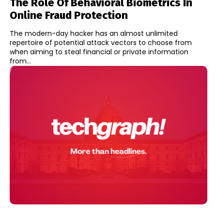
The Role Of Behavioral Biometrics In
Online Fraud Protection
The modern-day hacker has an almost unlimited
repertoire of potential attack vectors to choose from
when aiming to steal financial or private information
from...