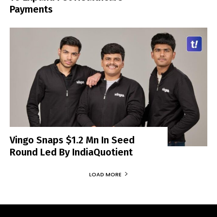
Payments
Vingo Snaps $1.2 Mn In Seed
Round Led By IndiaQuotient
LOAD MORE