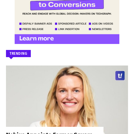
TRENDING