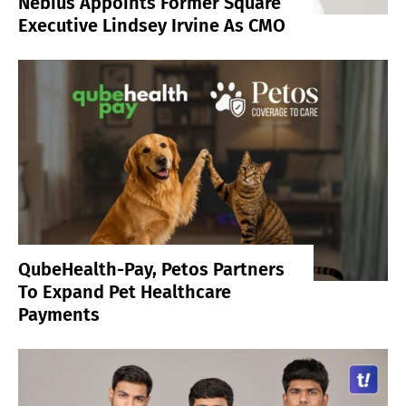
Nebius Appoints Former Square
Executive Lindsey Irvine As CMO
QubeHealth-Pay, Petos Partners
To Expand Pet Healthcare
Payments