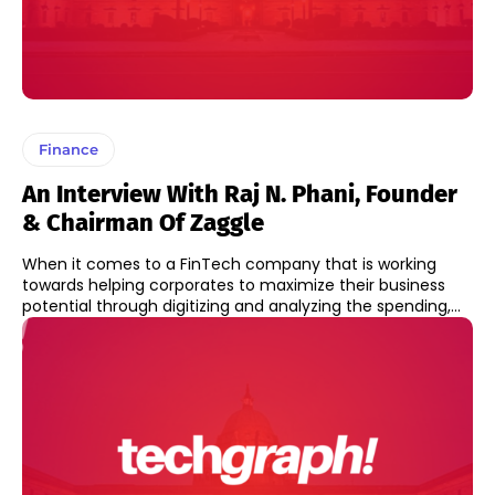
Finance
An Interview With Raj N. Phani, Founder
& Chairman Of Zaggle
When it comes to a FinTech company that is working
towards helping corporates to maximize their business
potential through digitizing and analyzing the spending,...