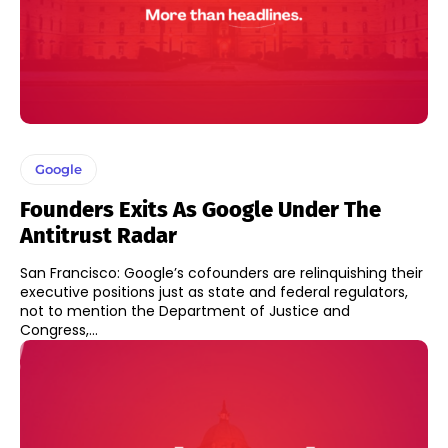
Google
Founders Exits As Google Under The
Antitrust Radar
San Francisco: Google’s cofounders are relinquishing their
executive positions just as state and federal regulators,
not to mention the Department of Justice and
Congress,...