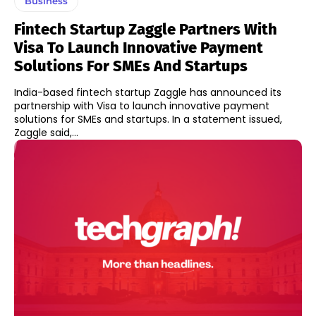
Business
Fintech Startup Zaggle Partners With
Visa To Launch Innovative Payment
Solutions For SMEs And Startups
India-based fintech startup Zaggle has announced its
partnership with Visa to launch innovative payment
solutions for SMEs and startups. In a statement issued,
Zaggle said,...