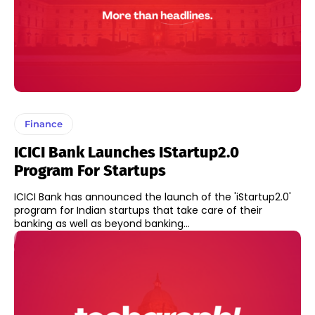
Finance
ICICI Bank Launches IStartup2.0
Program For Startups
ICICI Bank has announced the launch of the 'iStartup2.0'
program for Indian startups that take care of their
banking as well as beyond banking...