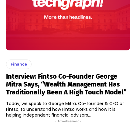
Finance
Interview: Fintso Co-Founder George
Mitra Says, “Wealth Management Has
Traditionally Been A High Touch Model”
Today, we speak to George Mitra, Co-founder & CEO of
Fintso, to understand how Fintso works and how it is
helping independent financial advisors...
- Advertisement -