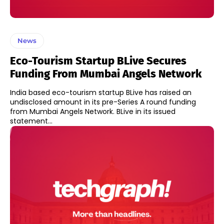
News
Eco-Tourism Startup BLive Secures
Funding From Mumbai Angels Network
India based eco-tourism startup BLive has raised an
undisclosed amount in its pre-Series A round funding
from Mumbai Angels Network. BLive in its issued
statement...