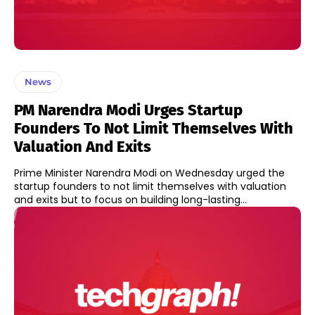
News
PM Narendra Modi Urges Startup
Founders To Not Limit Themselves With
Valuation And Exits
Prime Minister Narendra Modi on Wednesday urged the
startup founders to not limit themselves with valuation
and exits but to focus on building long-lasting...