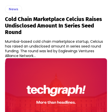
News
Cold Chain Marketplace Celcius Raises
Undisclosed Amount In Series Seed
Round
Mumbai-based cold chain marketplace startup, Celcius
has raised an undisclosed amount in series seed round
funding. The round was led by Eaglewings Ventures
Alliance Network...