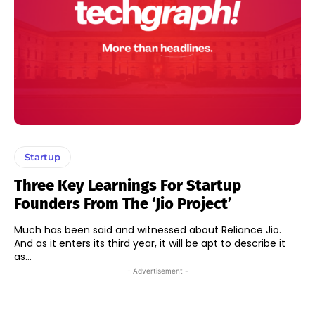
Startup
Three Key Learnings For Startup
Founders From The ‘Jio Project’
Much has been said and witnessed about Reliance Jio.
And as it enters its third year, it will be apt to describe it
as...
- Advertisement -