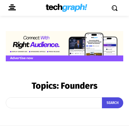
Topics:
Founders
SEARCH