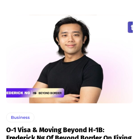
Business
O-1 Visa & Moving Beyond H-1B:
Frederick Ng Of Beyond Border On Fixing