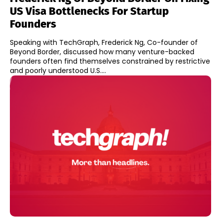
US Visa Bottlenecks For Startup
Founders
Speaking with TechGraph, Frederick Ng, Co-founder of
Beyond Border, discussed how many venture-backed
founders often find themselves constrained by restrictive
and poorly understood U.S....