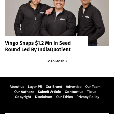
Vingo Snaps $1.2 Mn In Seed
Round Led By IndiaQuotient
LOAD MORE
About us
Layer PR
Our Brand
Advertise
Our Team
Our Authors
Submit Article
Contact us
Tip us
Copyright
Disclaimer
Our Ethics
Privacy Policy