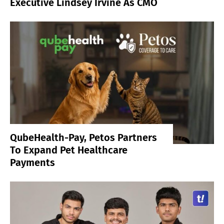
Executive Lindsey Irvine As CMO
QubeHealth-Pay, Petos Partners
To Expand Pet Healthcare
Payments