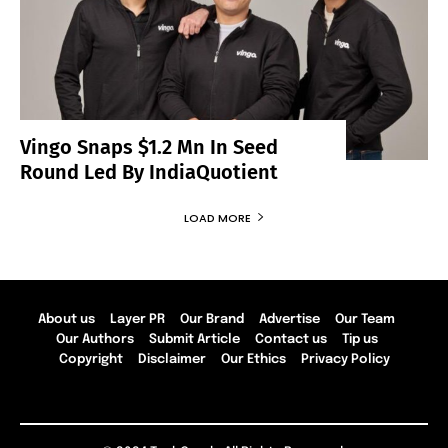
Vingo Snaps $1.2 Mn In Seed
Round Led By IndiaQuotient
LOAD MORE
About us
Layer PR
Our Brand
Advertise
Our Team
Our Authors
Submit Article
Contact us
Tip us
Copyright
Disclaimer
Our Ethics
Privacy Policy