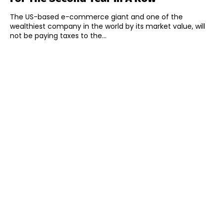
The US-based e-commerce giant and one of the
wealthiest company in the world by its market value, will
not be paying taxes to the...