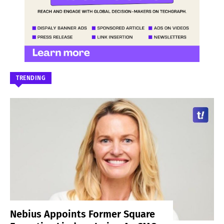
TRENDING
Nebius Appoints Former Square