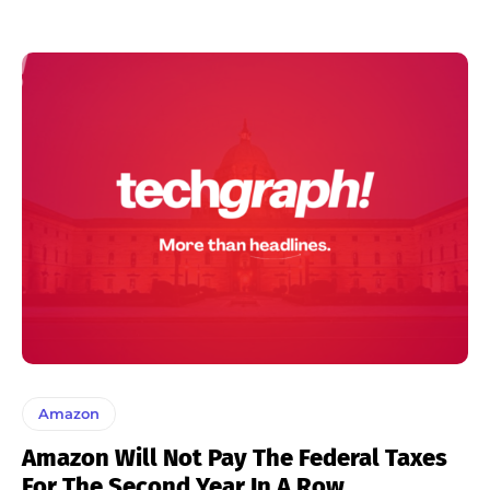
Amazon
Amazon Will Not Pay The Federal Taxes
For The Second Year In A Row