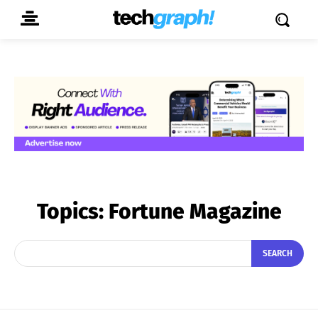
Topics:
Fortune Magazine
SEARCH