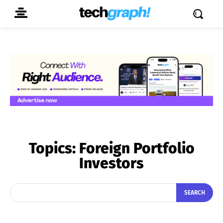
Topics:
Foreign Portfolio
Investors
SEARCH