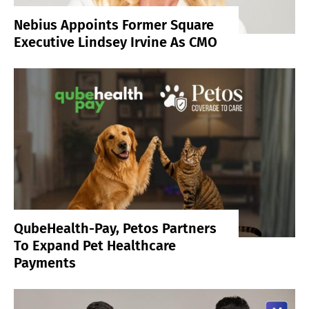
Nebius Appoints Former Square
Executive Lindsey Irvine As CMO
QubeHealth-Pay, Petos Partners
To Expand Pet Healthcare
Payments