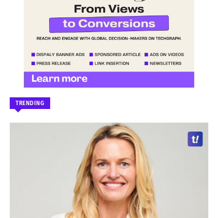
TRENDING