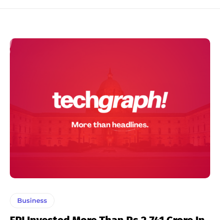
Business