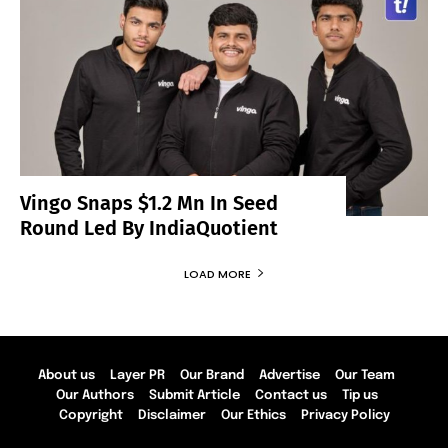
Vingo Snaps $1.2 Mn In Seed
Round Led By IndiaQuotient
LOAD MORE
About us
Layer PR
Our Brand
Advertise
Our Team
Our Authors
Submit Article
Contact us
Tip us
Copyright
Disclaimer
Our Ethics
Privacy Policy