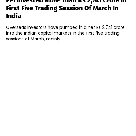
FPI Invested More Than Rs 2,741 Crore In
First Five Trading Session Of March In
India
Overseas investors have pumped in a net Rs 2,741 crore
into the Indian capital markets in the first five trading
sessions of March, mainly...