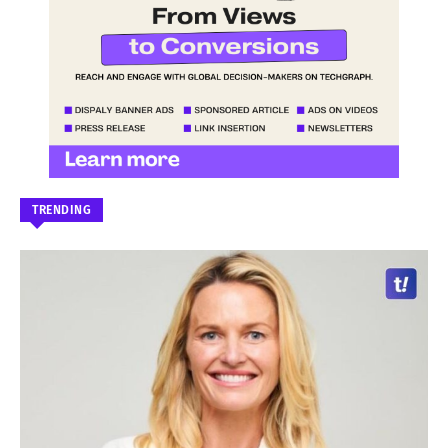
TRENDING