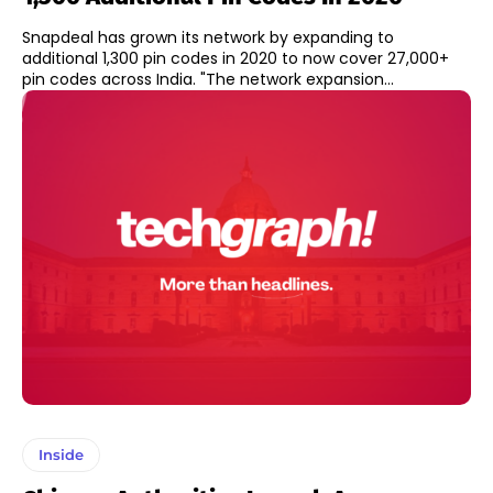
Snapdeal has grown its network by expanding to
additional 1,300 pin codes in 2020 to now cover 27,000+
pin codes across India. "The network expansion...
Inside