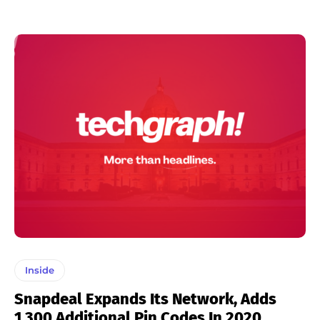
Inside
Snapdeal Expands Its Network, Adds
1,300 Additional Pin Codes In 2020