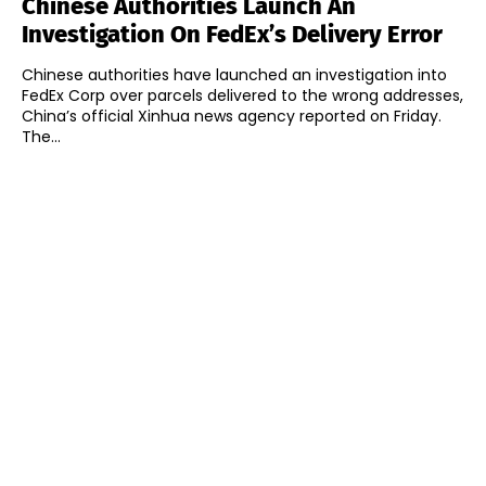
Chinese Authorities Launch An
Investigation On FedEx’s Delivery Error
Chinese authorities have launched an investigation into
FedEx Corp over parcels delivered to the wrong addresses,
China’s official Xinhua news agency reported on Friday.
The...