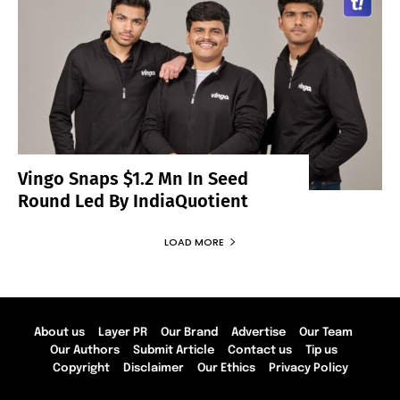
Vingo Snaps $1.2 Mn In Seed
Round Led By IndiaQuotient
LOAD MORE
About us
Layer PR
Our Brand
Advertise
Our Team
Our Authors
Submit Article
Contact us
Tip us
Copyright
Disclaimer
Our Ethics
Privacy Policy