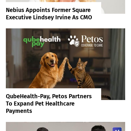
Nebius Appoints Former Square
Executive Lindsey Irvine As CMO
QubeHealth-Pay, Petos Partners
To Expand Pet Healthcare
Payments