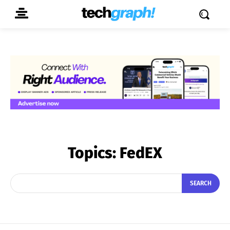
Topics:
FedEX
SEARCH