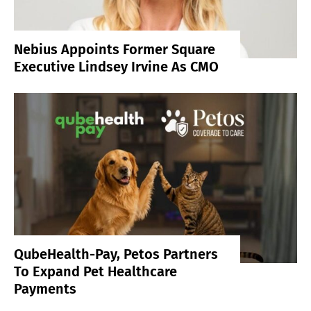
Nebius Appoints Former Square
Executive Lindsey Irvine As CMO
QubeHealth-Pay, Petos Partners
To Expand Pet Healthcare
Payments