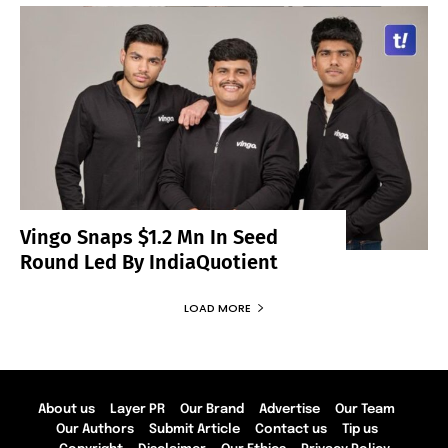
Vingo Snaps $1.2 Mn In Seed
Round Led By IndiaQuotient
LOAD MORE
About us
Layer PR
Our Brand
Advertise
Our Team
Our Authors
Submit Article
Contact us
Tip us