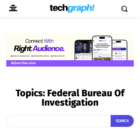
Topics:
Federal Bureau Of
Investigation
SEARCH