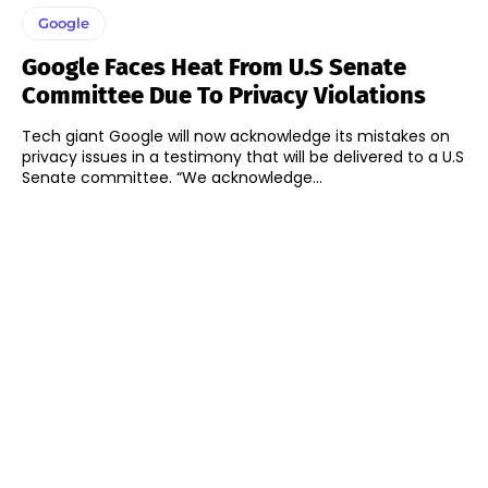
Google
Google Faces Heat From U.S Senate
Committee Due To Privacy Violations
Tech giant Google will now acknowledge its mistakes on
privacy issues in a testimony that will be delivered to a U.S
Senate committee. “We acknowledge...