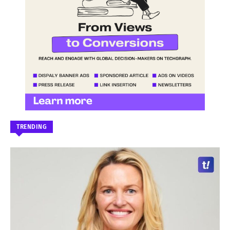
TRENDING