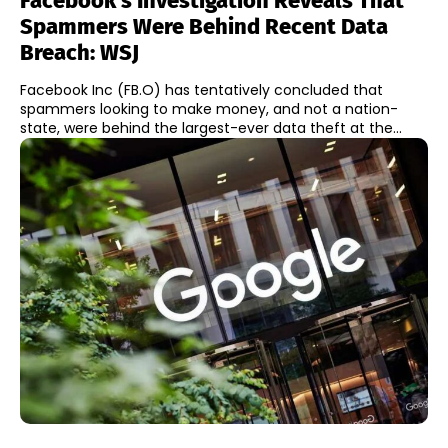
Facebook’s Investigation Reveals That
Spammers Were Behind Recent Data
Breach: WSJ
Facebook Inc (FB.O) has tentatively concluded that
spammers looking to make money, and not a nation-
state, were behind the largest-ever data theft at the...