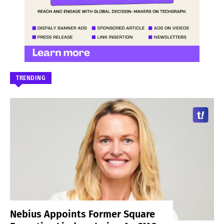
TRENDING
Nebius Appoints Former Square