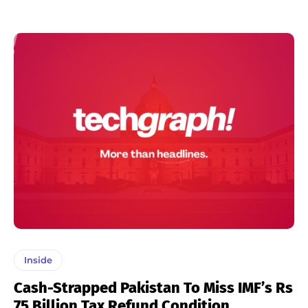
Inside
Cash-Strapped Pakistan To Miss IMF’s Rs
75 Billion Tax Refund Condition