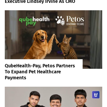
Executive Lindsey Irvine As CMO
QubeHealth-Pay, Petos Partners
To Expand Pet Healthcare
Payments