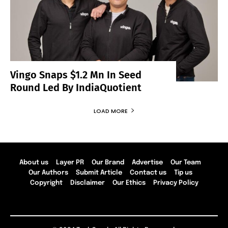
Vingo Snaps $1.2 Mn In Seed
Round Led By IndiaQuotient
LOAD MORE
About us
Layer PR
Our Brand
Advertise
Our Team
Our Authors
Submit Article
Contact us
Tip us
Copyright
Disclaimer
Our Ethics
Privacy Policy