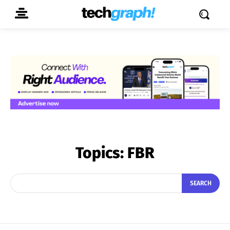
Topics:
FBR
SEARCH