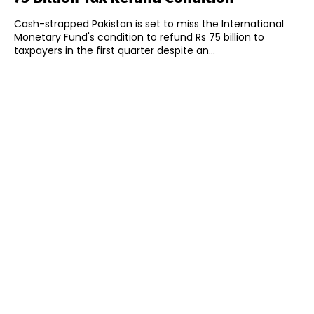
Cash-strapped Pakistan is set to miss the International
Monetary Fund's condition to refund Rs 75 billion to
taxpayers in the first quarter despite an...