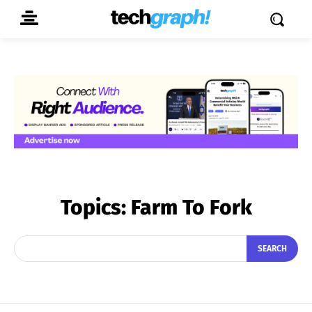
Topics:
Farm To Fork
SEARCH