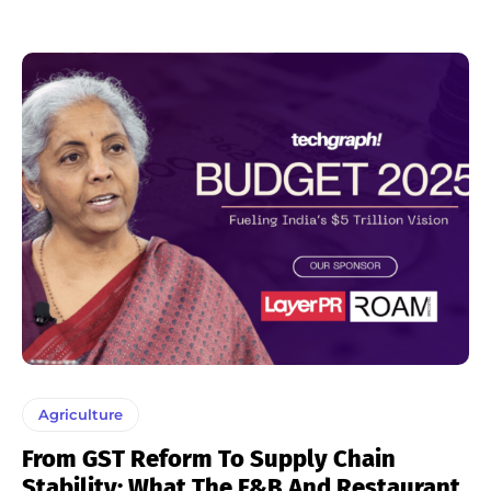
Agriculture
From GST Reform To Supply Chain
Stability: What The F&B And Restaurant