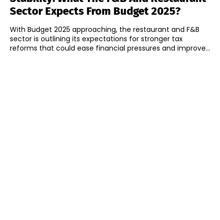
Sector Expects From Budget 2025?
With Budget 2025 approaching, the restaurant and F&B
sector is outlining its expectations for stronger tax
reforms that could ease financial pressures and improve...