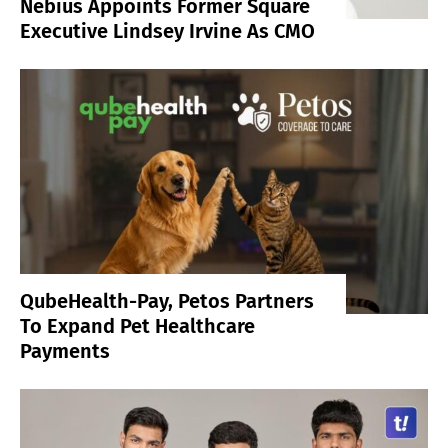
Nebius Appoints Former Square
Executive Lindsey Irvine As CMO
QubeHealth-Pay, Petos Partners
To Expand Pet Healthcare
Payments