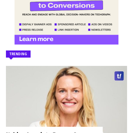
TRENDING