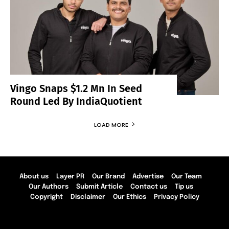
Vingo Snaps $1.2 Mn In Seed
Round Led By IndiaQuotient
LOAD MORE
About us
Layer PR
Our Brand
Advertise
Our Team
Our Authors
Submit Article
Contact us
Tip us
Copyright
Disclaimer
Our Ethics
Privacy Policy