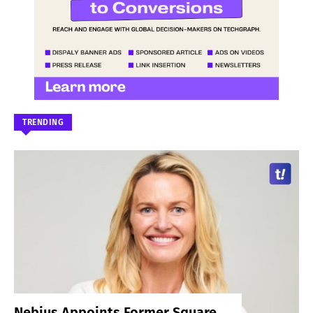
TRENDING
Nebius Appoints Former Square