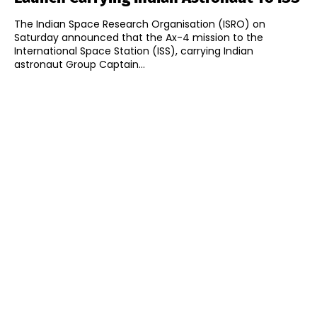
The Indian Space Research Organisation (ISRO) on
Saturday announced that the Ax-4 mission to the
International Space Station (ISS), carrying Indian
astronaut Group Captain...