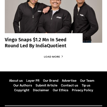
Vingo Snaps $1.2 Mn In Seed
Round Led By IndiaQuotient
LOAD MORE
About us
Layer PR
Our Brand
Advertise
Our Team
Our Authors
Submit Article
Contact us
Tip us
Copyright
Disclaimer
Our Ethics
Privacy Policy