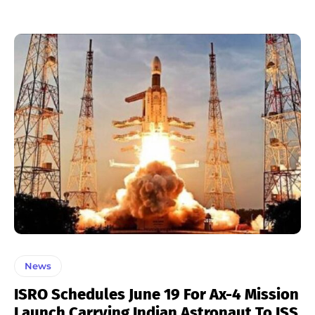
News
ISRO Schedules June 19 For Ax-4 Mission
Launch Carrying Indian Astronaut To ISS