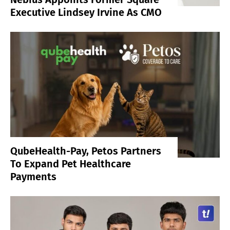
Executive Lindsey Irvine As CMO
QubeHealth-Pay, Petos Partners
To Expand Pet Healthcare
Payments