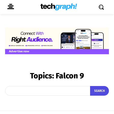
Topics:
Falcon 9
SEARCH