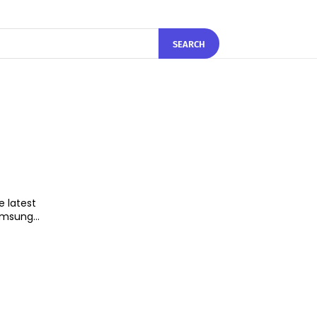
SEARCH
e latest
n upgrade from the 10 nm Exynos 9810. Samsung...