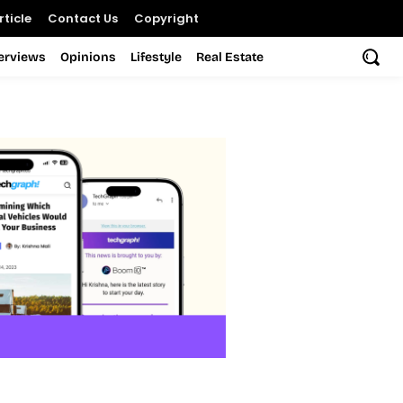
ticle
Contact Us
Copyright
terviews
Opinions
Lifestyle
Real Estate