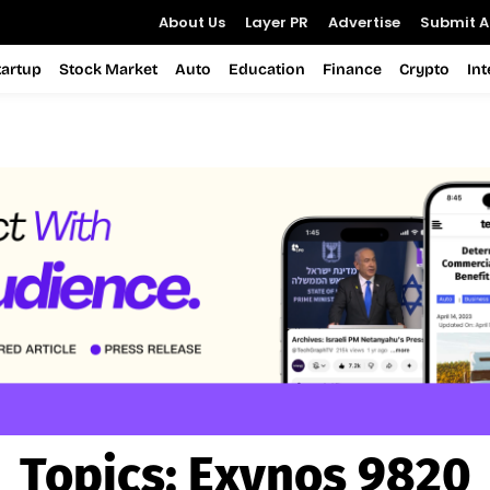
About Us
Layer PR
Advertise
Submit Ar
tartup
Stock Market
Auto
Education
Finance
Crypto
In
Topics:
Exynos 9820