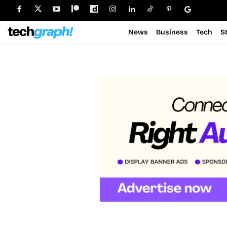
News
Business
Tech
S