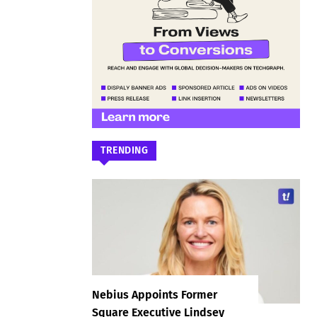
TRENDING
Nebius Appoints Former
Square Executive Lindsey