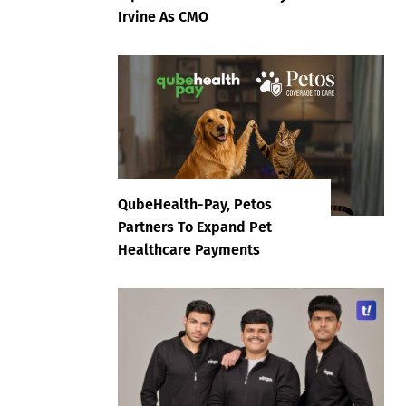
Irvine As CMO
QubeHealth-Pay, Petos
Partners To Expand Pet
Healthcare Payments