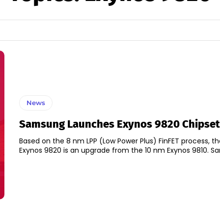
News
Samsung Launches Exynos 9820 Chipset
Based on the 8 nm LPP (Low Power Plus) FinFET process, th
Exynos 9820 is a