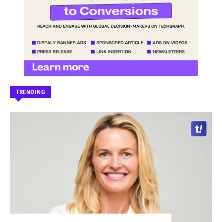
TRENDING