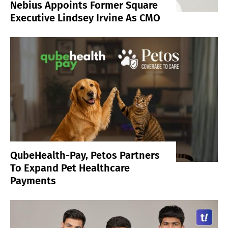
Nebius Appoints Former Square
Executive Lindsey Irvine As CMO
QubeHealth-Pay, Petos Partners
To Expand Pet Healthcare
Payments