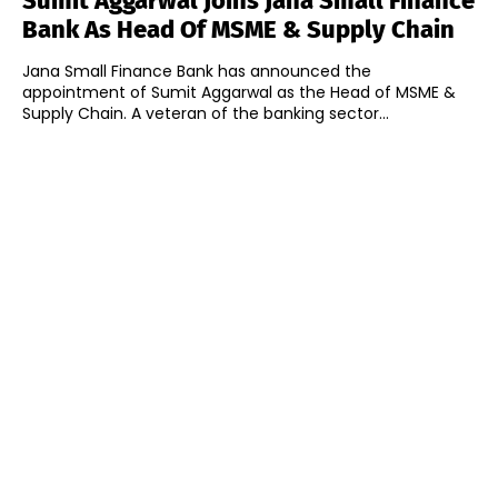
Sumit Aggarwal Joins Jana Small Finance
Bank As Head Of MSME & Supply Chain
Jana Small Finance Bank has announced the
appointment of Sumit Aggarwal as the Head of MSME &
Supply Chain. A veteran of the banking sector...