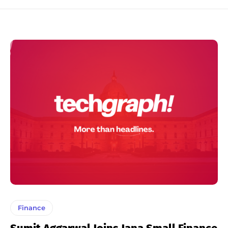
Finance