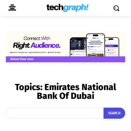
Topics:
Emirates National
Bank Of Dubai
SEARCH