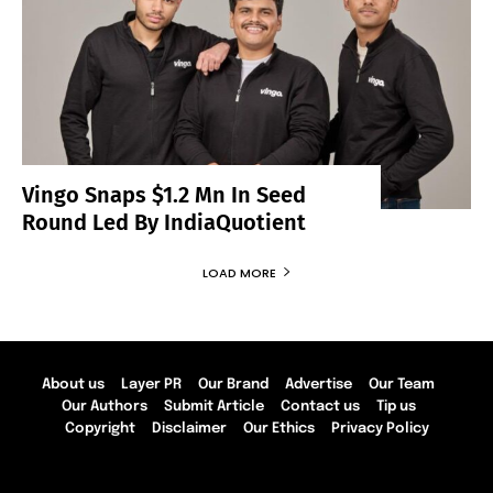
Vingo Snaps $1.2 Mn In Seed
Round Led By IndiaQuotient
LOAD MORE
About us
Layer PR
Our Brand
Advertise
Our Team
Our Authors
Submit Article
Contact us
Tip us
Copyright
Disclaimer
Our Ethics
Privacy Policy