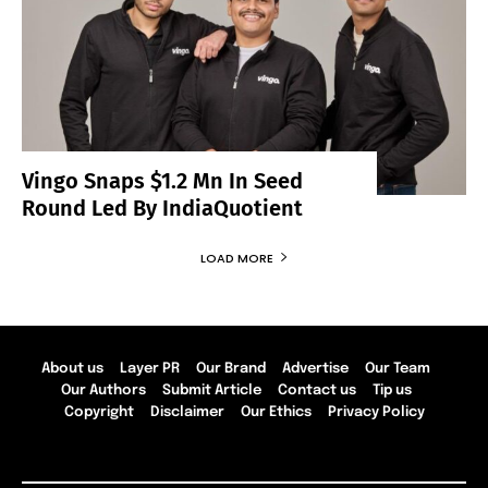
Vingo Snaps $1.2 Mn In Seed
Round Led By IndiaQuotient
LOAD MORE
About us
Layer PR
Our Brand
Advertise
Our Team
Our Authors
Submit Article
Contact us
Tip us
Copyright
Disclaimer
Our Ethics
Privacy Policy