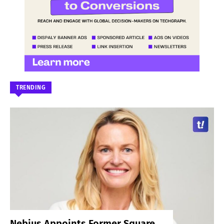
TRENDING
Nebius Appoints Former Square