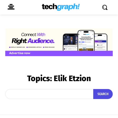
Topics:
Elik Etzion
SEARCH