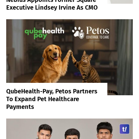
Executive Lindsey Irvine As CMO
QubeHealth-Pay, Petos Partners
To Expand Pet Healthcare
Payments