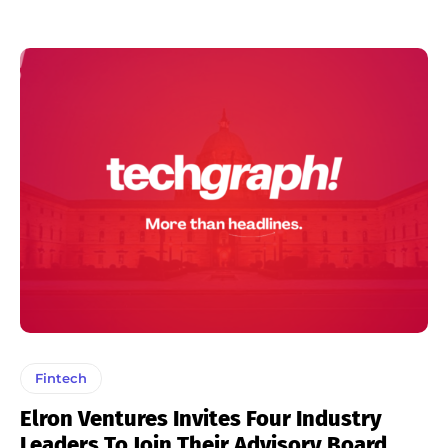
Fintech
Elron Ventures Invites Four Industry
Leaders To Join Their Advisory Board