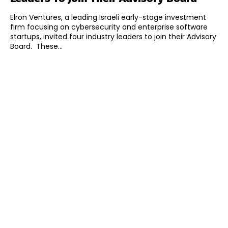
Elron Ventures, a leading Israeli early-stage investment
firm focusing on cybersecurity and enterprise software
startups, invited four industry leaders to join their Advisory
Board. These...