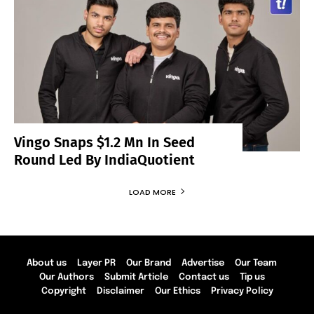
Vingo Snaps $1.2 Mn In Seed
Round Led By IndiaQuotient
LOAD MORE
About us
Layer PR
Our Brand
Advertise
Our Team
Our Authors
Submit Article
Contact us
Tip us
Copyright
Disclaimer
Our Ethics
Privacy Policy