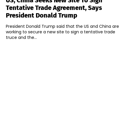
US, China Seeks New Site To Sign
Tentative Trade Agreement, Says
President Donald Trump
President Donald Trump said that the US and China are
working to secure a new site to sign a tentative trade
truce and the...