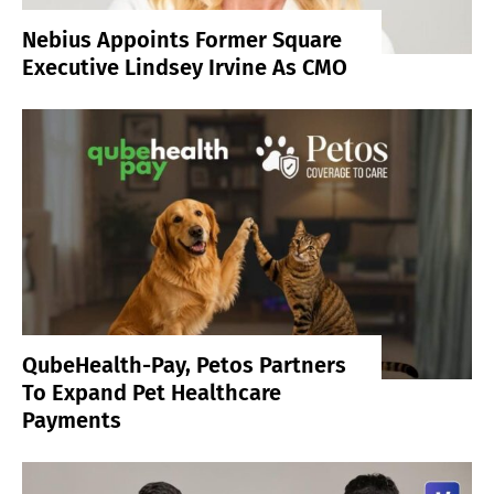
Nebius Appoints Former Square
Executive Lindsey Irvine As CMO
QubeHealth-Pay, Petos Partners
To Expand Pet Healthcare
Payments