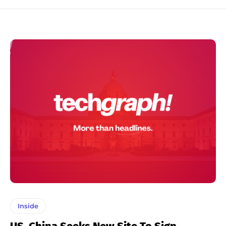
Inside