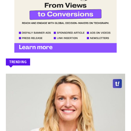
TRENDING