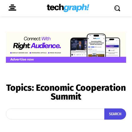
Topics:
Economic Cooperation
Summit
SEARCH