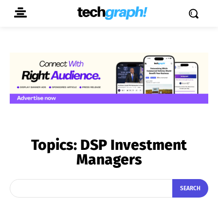
Topics:
DSP Investment
Managers
SEARCH