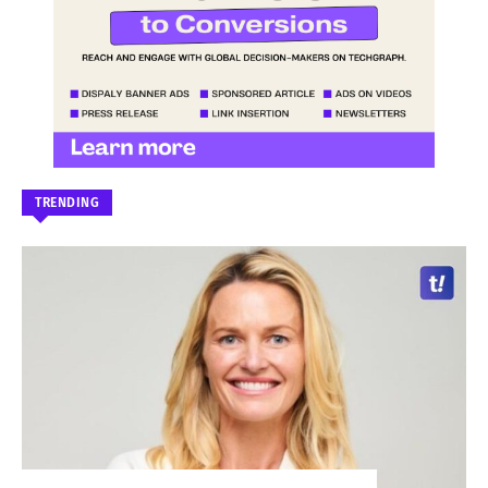
TRENDING