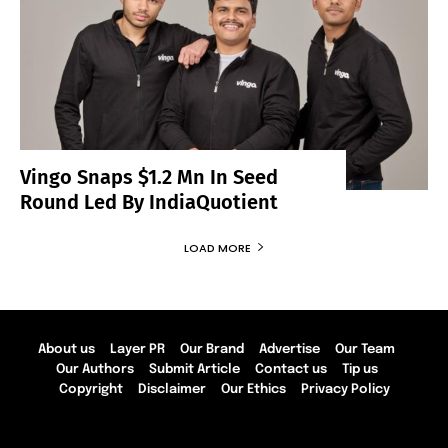
Vingo Snaps $1.2 Mn In Seed
Round Led By IndiaQuotient
LOAD MORE
About us
Layer PR
Our Brand
Advertise
Our Team
Our Authors
Submit Article
Contact us
Tip us
Copyright
Disclaimer
Our Ethics
Privacy Policy