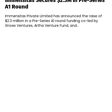
Immensitas Secures $2.3M In Pre-Series
A1 Round
Immensitas Private Limited has announced the raise of
$2.3 million in a Pre-Series A1 round funding co-led by
Growx Ventures, Artha Venture Fund, and...