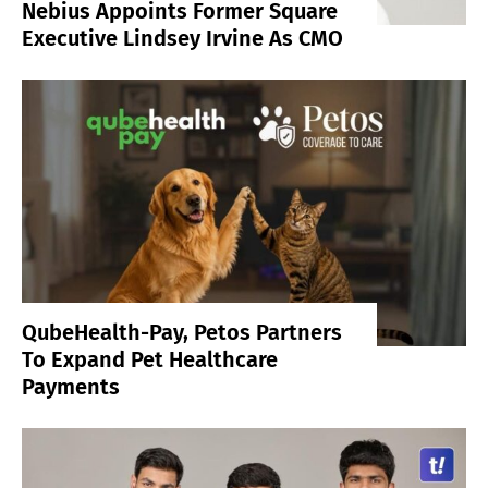
Nebius Appoints Former Square
Executive Lindsey Irvine As CMO
QubeHealth-Pay, Petos Partners
To Expand Pet Healthcare
Payments