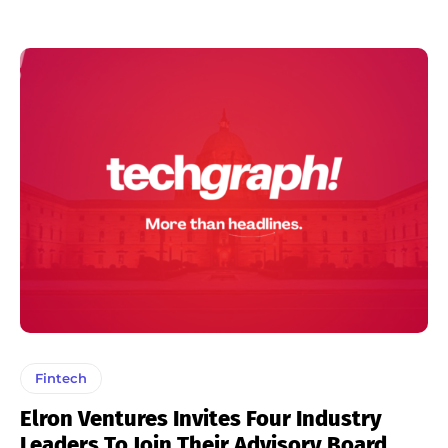
Fintech
Elron Ventures Invites Four Industry
Leaders To Join Their Advisory Board