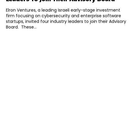
Elron Ventures, a leading Israeli early-stage investment
firm focusing on cybersecurity and enterprise software
startups, invited four industry leaders to join their Advisory
Board. These...