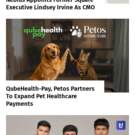
Executive Lindsey Irvine As CMO
QubeHealth-Pay, Petos Partners
To Expand Pet Healthcare
Payments