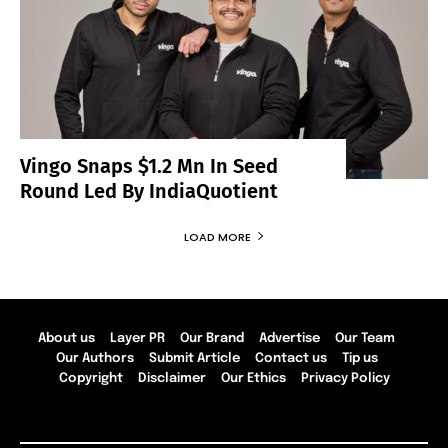
Vingo Snaps $1.2 Mn In Seed
Round Led By IndiaQuotient
LOAD MORE
About us
Layer PR
Our Brand
Advertise
Our Team
Our Authors
Submit Article
Contact us
Tip us
Copyright
Disclaimer
Our Ethics
Privacy Policy