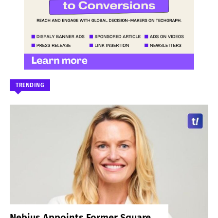
TRENDING
Nebius Appoints Former Square