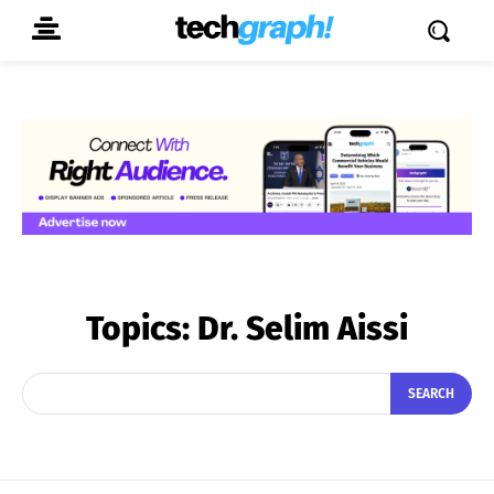
Topics:
Dr. Selim Aissi
SEARCH