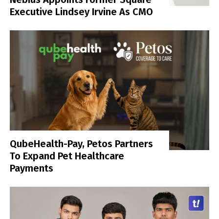
Executive Lindsey Irvine As CMO
QubeHealth-Pay, Petos Partners
To Expand Pet Healthcare
Payments