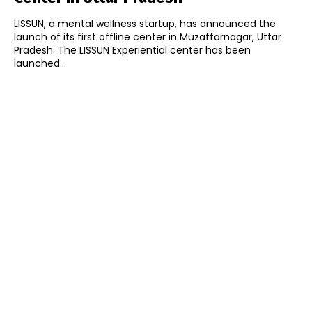
LISSUN, a mental wellness startup, has announced the
launch of its first offline center in Muzaffarnagar, Uttar
Pradesh. The LISSUN Experiential center has been
launched...