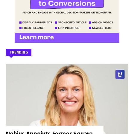
TRENDING
Nebius Appoints Former Square