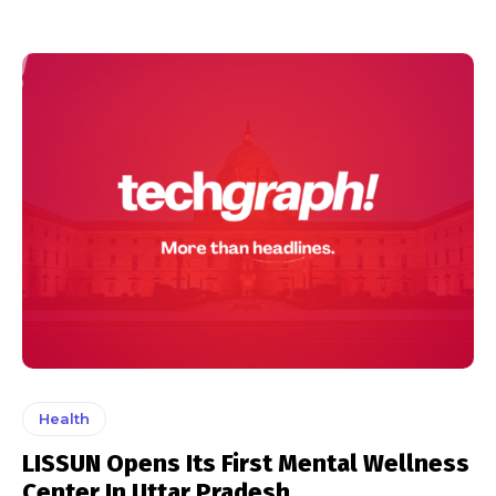
Health
LISSUN Opens Its First Mental Wellness
Center In Uttar Pradesh