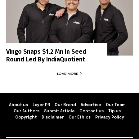
Vingo Snaps $1.2 Mn In Seed
Round Led By IndiaQuotient
LOAD MORE
About us
Layer PR
Our Brand
Advertise
Our Team
Our Authors
Submit Article
Contact us
Tip us
Copyright
Disclaimer
Our Ethics
Privacy Policy