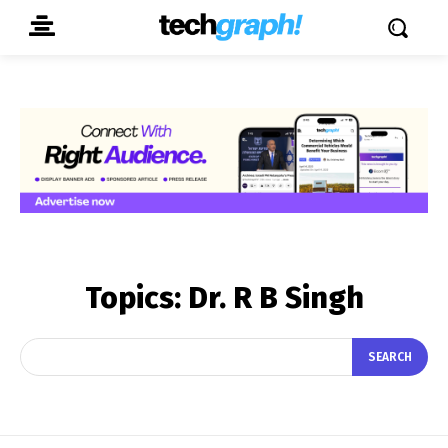
Topics:
Dr. R B Singh
SEARCH