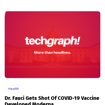
Health
Dr. Fauci Gets Shot Of COVID-19 Vaccine
Developed Moderna