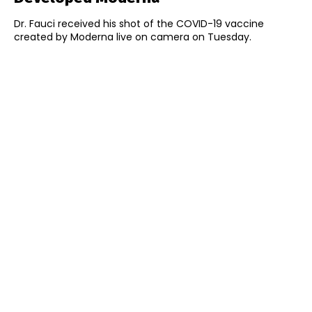
Dr. Fauci received his shot of the COVID-19 vaccine
created by Moderna live on camera on Tuesday.