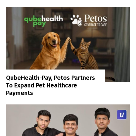
QubeHealth-Pay, Petos Partners
To Expand Pet Healthcare
Payments