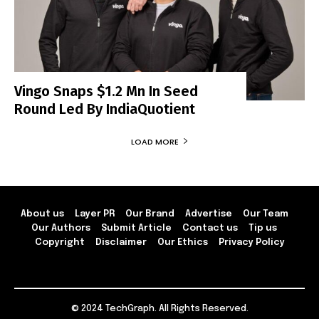
Vingo Snaps $1.2 Mn In Seed
Round Led By IndiaQuotient
LOAD MORE
About us
Layer PR
Our Brand
Advertise
Our Team
Our Authors
Submit Article
Contact us
Tip us
Copyright
Disclaimer
Our Ethics
Privacy Policy
© 2024 TechGraph. All Rights Reserved.