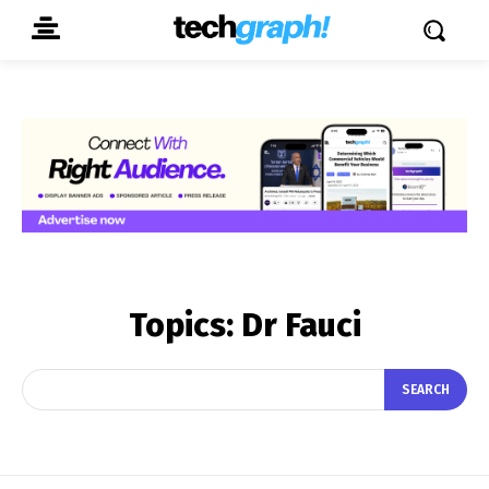
Topics:
Dr Fauci
SEARCH