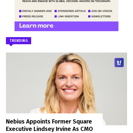
TRENDING
Nebius Appoints Former Square
Executive Lindsey Irvine As CMO