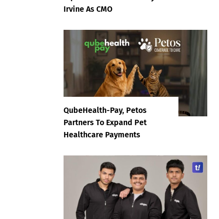
Irvine As CMO
QubeHealth-Pay, Petos
Partners To Expand Pet
Healthcare Payments