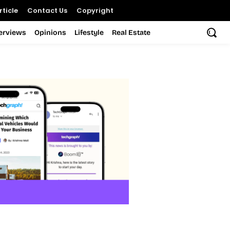
ticle
Contact Us
Copyright
terviews
Opinions
Lifestyle
Real Estate