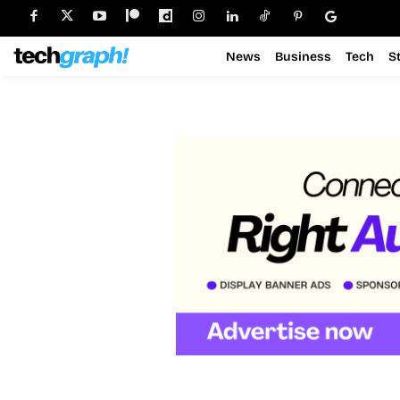
News
Business
Tech
S