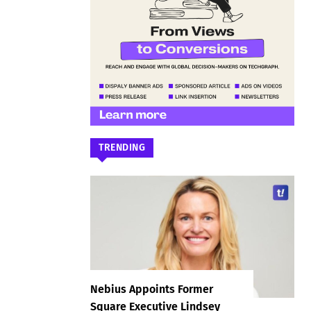
TRENDING
Nebius Appoints Former
Square Executive Lindsey