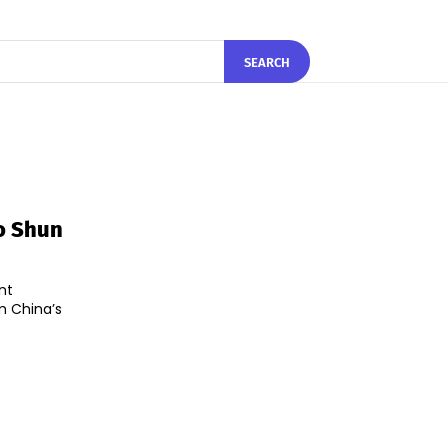
SEARCH
o Shun
nt
m China’s