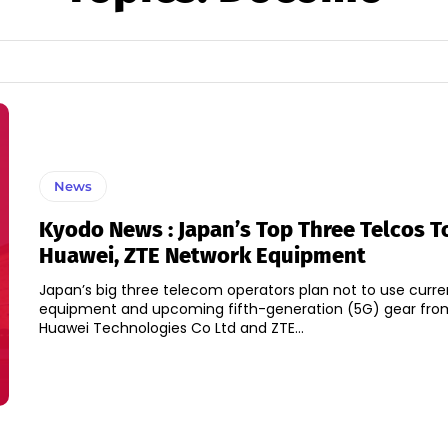
News
Kyodo News : Japan’s Top Three Telcos T
Huawei, ZTE Network Equipment
Japan’s big three telecom operators plan not to use curre
equipment and upcoming fifth-generation (5G) gear fro
Huawei Technologies Co Ltd and ZTE...