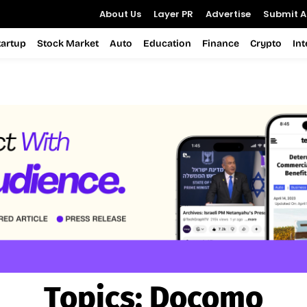
About Us
Layer PR
Advertise
Submit Ar
tartup
Stock Market
Auto
Education
Finance
Crypto
In
Topics:
Docomo