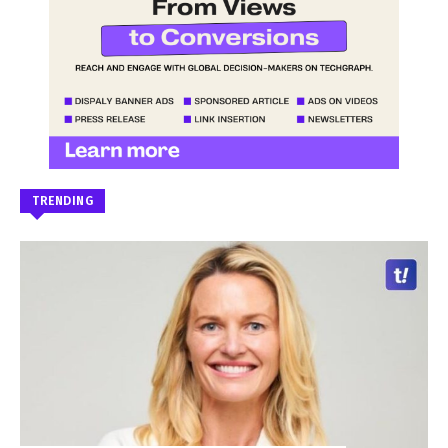
TRENDING