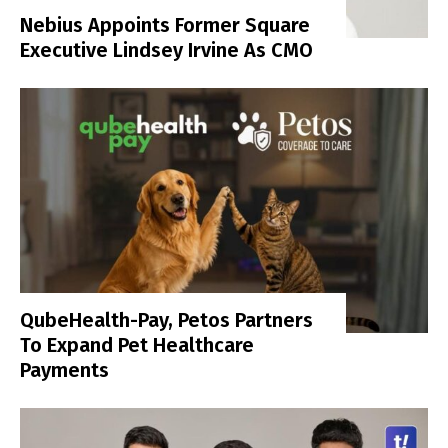
Nebius Appoints Former Square
Executive Lindsey Irvine As CMO
QubeHealth-Pay, Petos Partners
To Expand Pet Healthcare
Payments