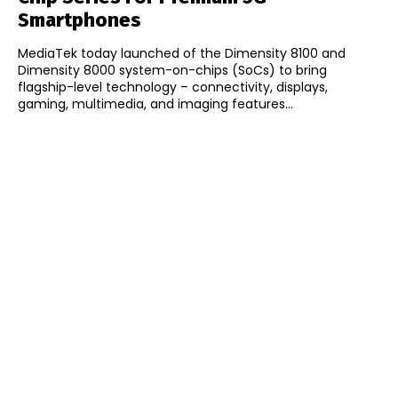
Smartphones
MediaTek today launched of the Dimensity 8100 and
Dimensity 8000 system-on-chips (SoCs) to bring
flagship-level technology – connectivity, displays,
gaming, multimedia, and imaging features...