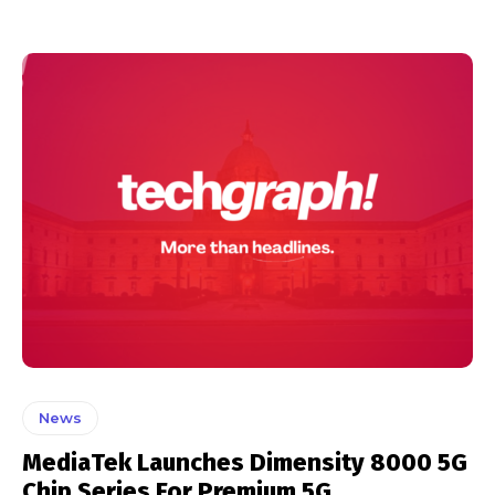
News
MediaTek Launches Dimensity 8000 5G
Chip Series For Premium 5G