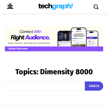
Topics:
Dimensity 8000
SEARCH