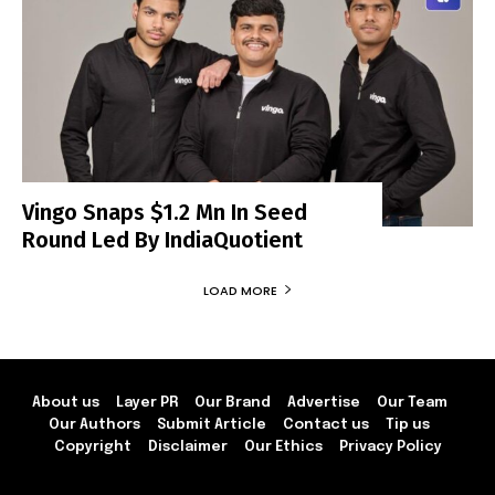
Vingo Snaps $1.2 Mn In Seed
Round Led By IndiaQuotient
LOAD MORE
About us
Layer PR
Our Brand
Advertise
Our Team
Our Authors
Submit Article
Contact us
Tip us
Copyright
Disclaimer
Our Ethics
Privacy Policy