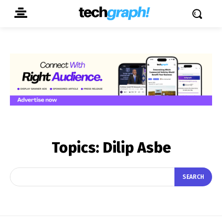
Topics:
Dilip Asbe
SEARCH