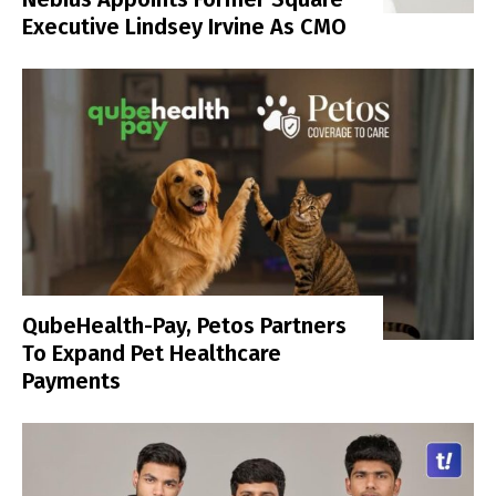
Executive Lindsey Irvine As CMO
QubeHealth-Pay, Petos Partners
To Expand Pet Healthcare
Payments