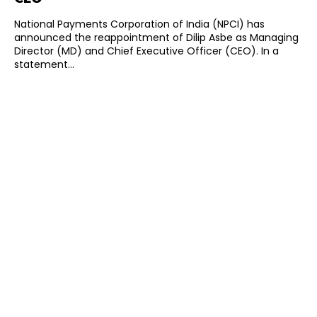
National Payments Corporation of India (NPCI) has
announced the reappointment of Dilip Asbe as Managing
Director (MD) and Chief Executive Officer (CEO). In a
statement...