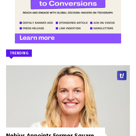
TRENDING
Nebius Appoints Former Square