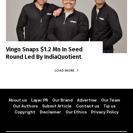
Vingo Snaps $1.2 Mn In Seed
Round Led By IndiaQuotient
LOAD MORE
About us
Layer PR
Our Brand
Advertise
Our Team
Our Authors
Submit Article
Contact us
Tip us
Copyright
Disclaimer
Our Ethics
Privacy Policy