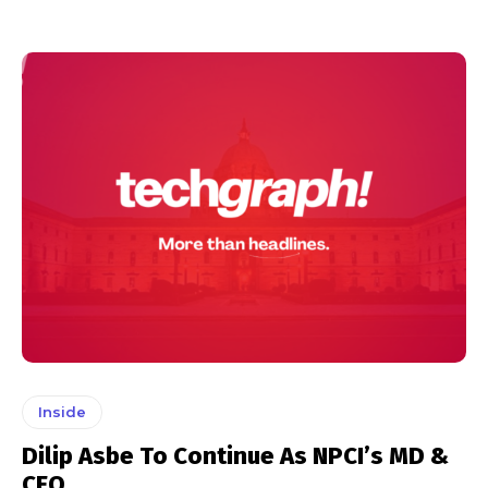
Inside
Dilip Asbe To Continue As NPCI’s MD &
CEO