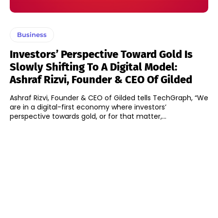
Business
Investors’ Perspective Toward Gold Is
Slowly Shifting To A Digital Model:
Ashraf Rizvi, Founder & CEO Of Gilded
Ashraf Rizvi, Founder & CEO of Gilded tells TechGraph, “We
are in a digital-first economy where investors’
perspective towards gold, or for that matter,...