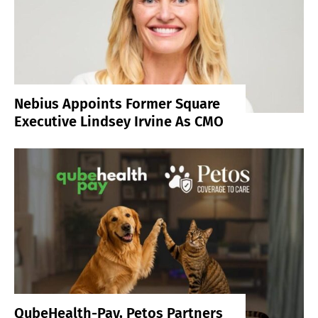
Nebius Appoints Former Square
Executive Lindsey Irvine As CMO
QubeHealth-Pay, Petos Partners