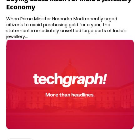
Economy
When Prime Minister Narendra Modi recently urged
citizens to avoid purchasing gold for a year, the
statement immediately unsettled large parts of India’s
jewellery...