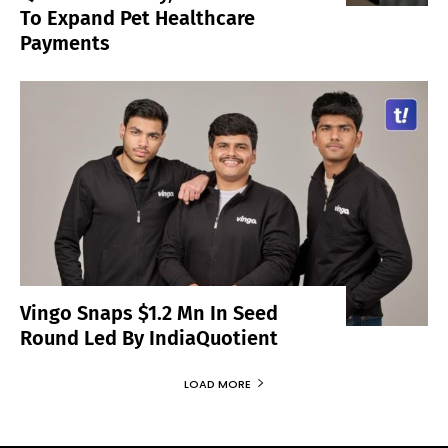
To Expand Pet Healthcare
Payments
Vingo Snaps $1.2 Mn In Seed
Round Led By IndiaQuotient
LOAD MORE