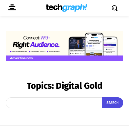
Topics:
Digital Gold
SEARCH