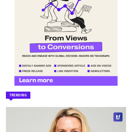
TRENDING