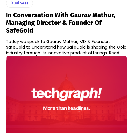
Business
In Conversation With Gaurav Mathur,
Managing Director & Founder Of
SafeGold
Today we speak to Gaurav Mathur, MD & Founder,
SafeGold to understand how SafeGold is shaping the Gold
industry through its innovative product offerings. Read...