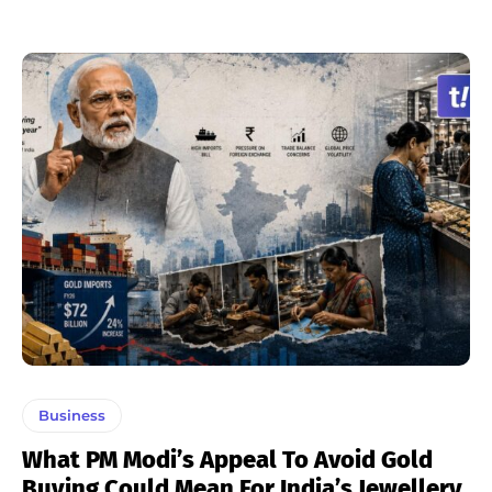
Business
What PM Modi’s Appeal To Avoid Gold
Buying Could Mean For India’s Jewellery