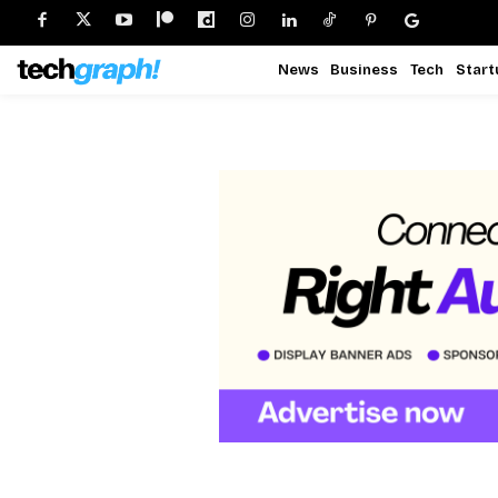
News
Business
Tech
Start