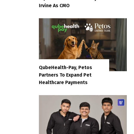
Irvine As CMO
QubeHealth-Pay, Petos
Partners To Expand Pet
Healthcare Payments