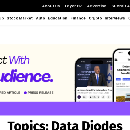
About Us
Layer PR
Advertise
Submit Ar
up
Stock Market
Auto
Education
Finance
Crypto
Interviews
Topics:
Data Diodes