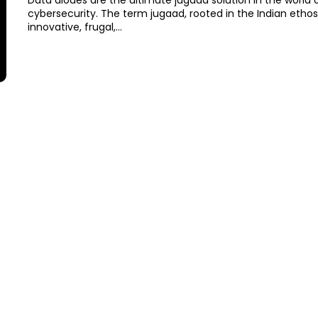
Data diodes are the ultimate jugaad solution in the world 
cybersecurity. The term jugaad, rooted in the Indian ethos
innovative, frugal,...