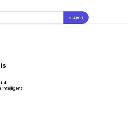
SEARCH
Is
ful
 intelligent