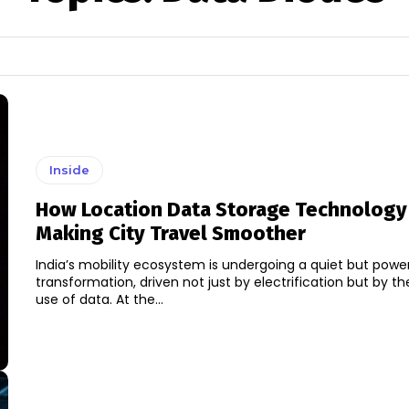
Inside
How Location Data Storage Technology 
Making City Travel Smoother
India’s mobility ecosystem is undergoing a quiet but power
transformation, driven not just by electrification but by the
use of data. At the...