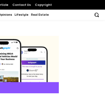
ticle
Contact Us
Copyright
Opinions
Lifestyle
Real Estate