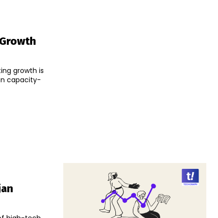
 Growth
ing growth is
on capacity-
jan