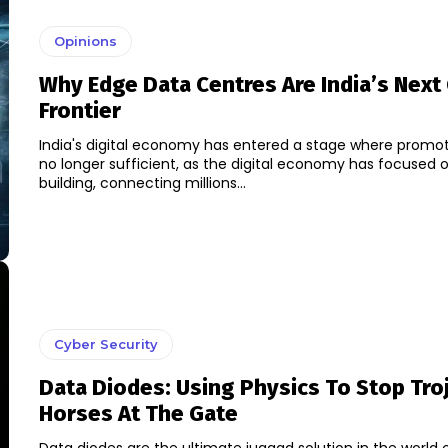
Opinions
Why Edge Data Centres Are India’s Next
Frontier
India's digital economy has entered a stage where promot
no longer sufficient, as the digital economy has focused 
building, connecting millions...
Cyber Security
Data Diodes: Using Physics To Stop Tro
Horses At The Gate