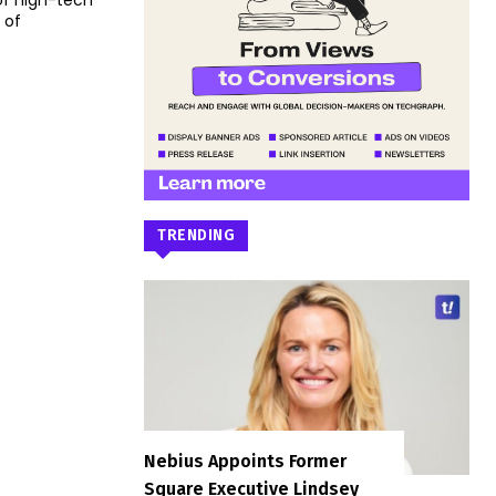
of high-tech
 of
TRENDING
Nebius Appoints Former
Square Executive Lindsey