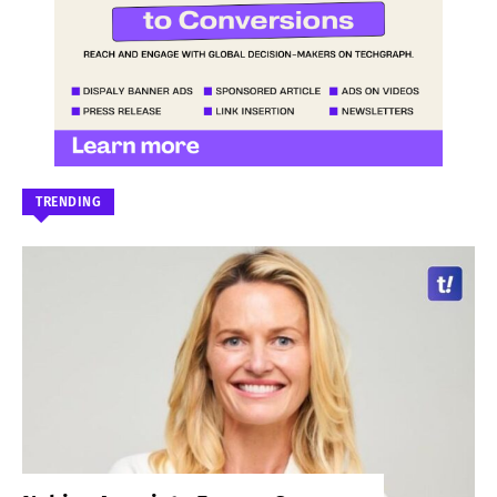
TRENDING