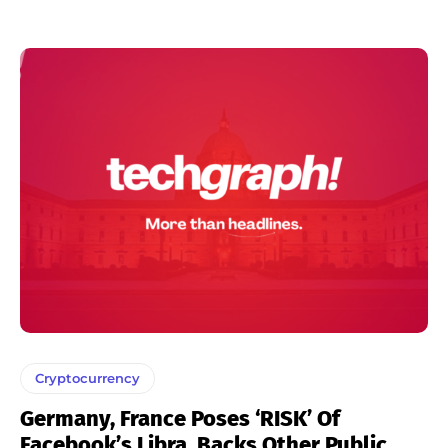
Cryptocurrency
Germany, France Poses ‘RISK’ Of
Facebook’s Libra, Backs Other Public