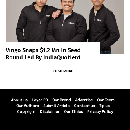
Vingo Snaps $1.2 Mn In Seed
Round Led By IndiaQuotient
LOAD MORE
About us
Layer PR
Our Brand
Advertise
Our Team
Our Authors
Submit Article
Contact us
Tip us
Copyright
Disclaimer
Our Ethics
Privacy Policy