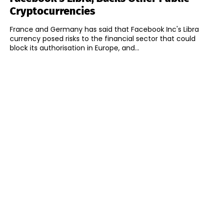
Cryptocurrencies
France and Germany has said that Facebook Inc's Libra
currency posed risks to the financial sector that could
block its authorisation in Europe, and...