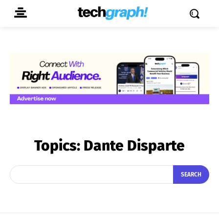
Topics:
Dante Disparte
SEARCH