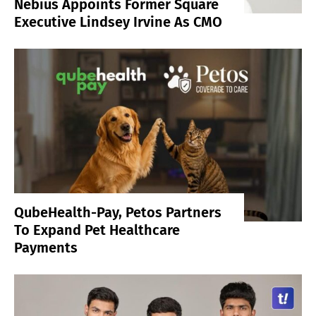
Nebius Appoints Former Square
Executive Lindsey Irvine As CMO
QubeHealth-Pay, Petos Partners
To Expand Pet Healthcare
Payments