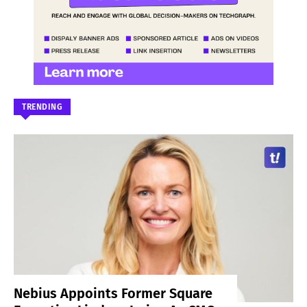
TRENDING
Nebius Appoints Former Square