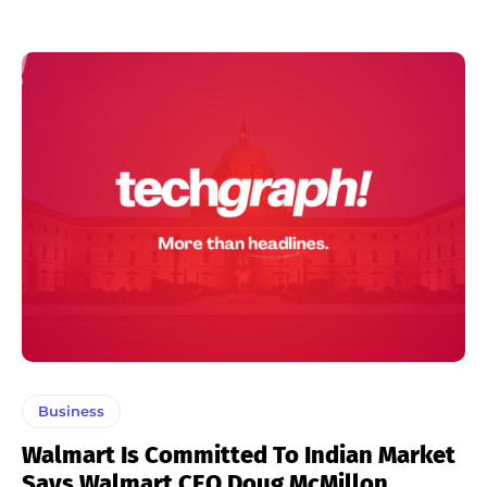
Business
Walmart Is Committed To Indian Market
Says Walmart CEO Doug McMillon