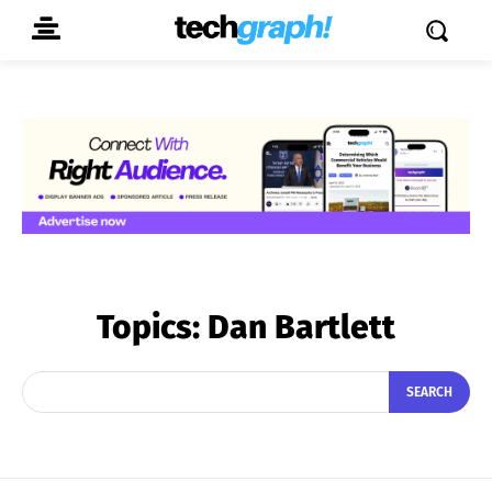
Topics:
Dan Bartlett
SEARCH