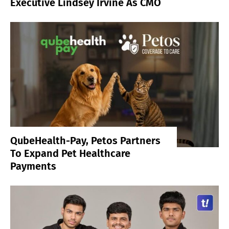
Executive Lindsey Irvine As CMO
QubeHealth-Pay, Petos Partners
To Expand Pet Healthcare
Payments