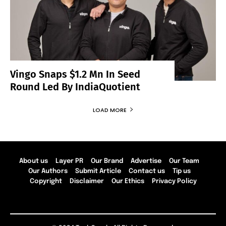
Vingo Snaps $1.2 Mn In Seed
Round Led By IndiaQuotient
LOAD MORE
About us
Layer PR
Our Brand
Advertise
Our Team
Our Authors
Submit Article
Contact us
Tip us
Copyright
Disclaimer
Our Ethics
Privacy Policy