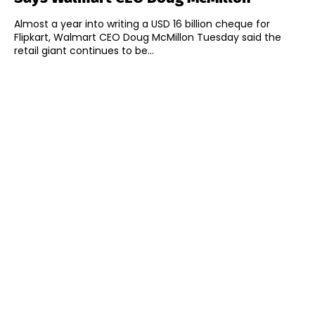
Almost a year into writing a USD 16 billion cheque for
Flipkart, Walmart CEO Doug McMillon Tuesday said the
retail giant continues to be...