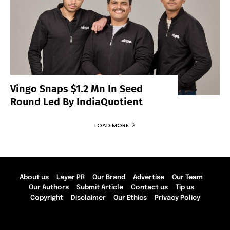
Vingo Snaps $1.2 Mn In Seed
Round Led By IndiaQuotient
LOAD MORE
About us
Layer PR
Our Brand
Advertise
Our Team
Our Authors
Submit Article
Contact us
Tip us
Copyright
Disclaimer
Our Ethics
Privacy Policy