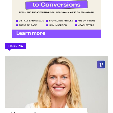
TRENDING