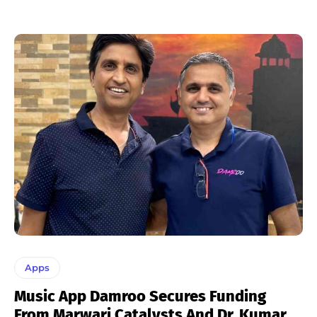
Apps
Music App Damroo Secures Funding
From Marwari Catalysts And Dr. Kumar