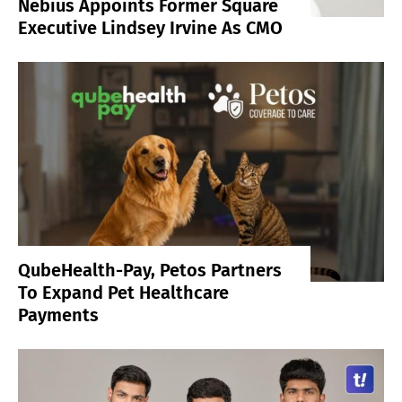
Nebius Appoints Former Square
Executive Lindsey Irvine As CMO
QubeHealth-Pay, Petos Partners
To Expand Pet Healthcare
Payments