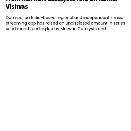
Vishvas
Damroo, an India-based regional and independent music
streaming app has raised an undisclosed amount in series
seed round funding led by Marwari Catalysts and...