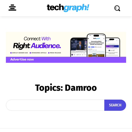
Topics:
Damroo
SEARCH