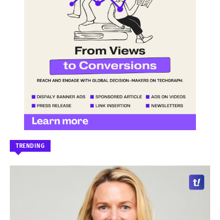
TRENDING