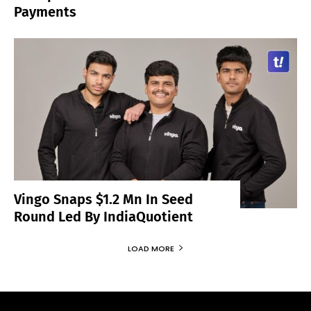
Payments
Vingo Snaps $1.2 Mn In Seed
Round Led By IndiaQuotient
LOAD MORE