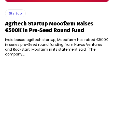
Startup
Agritech Startup Mooofarm Raises
€500K In Pre-Seed Round Fund
India based agritech startup, Mooofarm has raised €500K
in series pre-Seed round funding from Navus Ventures
and Rockstart. Moofarm in its statement said, "The
company...