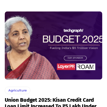
Agriculture
Union Budget 2025: Kisan Credit Card
Loan Limit Increased To ₹5 Lakh Under