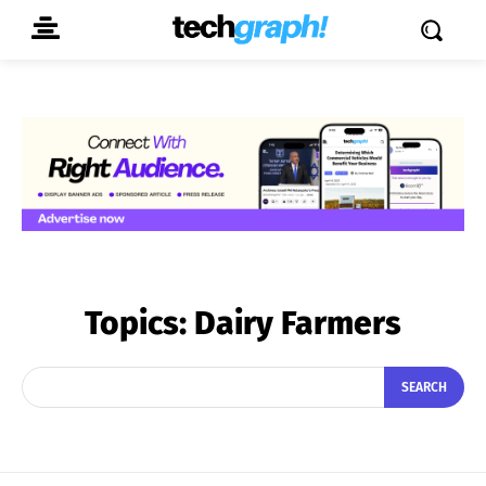
Topics:
Dairy Farmers
SEARCH