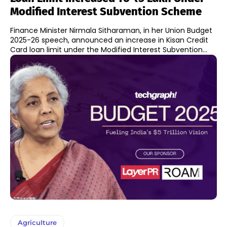
Modified Interest Subvention Scheme
Finance Minister Nirmala Sitharaman, in her Union Budget
2025-26 speech, announced an increase in Kisan Credit
Card loan limit under the Modified Interest Subvention...
Agriculture