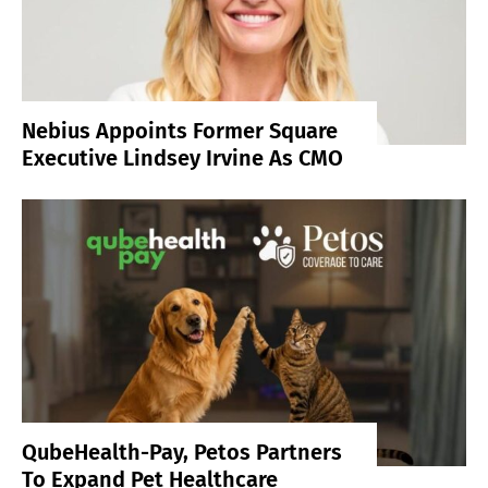
Nebius Appoints Former Square
Executive Lindsey Irvine As CMO
QubeHealth-Pay, Petos Partners
To Expand Pet Healthcare