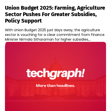
Union Budget 2025: Farming, Agriculture
Sector Pushes For Greater Subsidies,
Policy Support
With Union Budget 2025 just days away, the agriculture
sector is vouching for a clear commitment from Finance
Minister Nirmala Sitharaman for higher subsidies,...