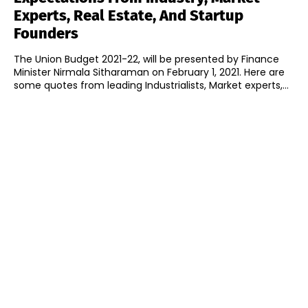
Experts, Real Estate, And Startup
Founders
The Union Budget 2021-22, will be presented by Finance
Minister Nirmala Sitharaman on February 1, 2021. Here are
some quotes from leading Industrialists, Market experts,...