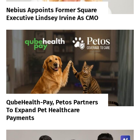
Nebius Appoints Former Square
Executive Lindsey Irvine As CMO
QubeHealth-Pay, Petos Partners
To Expand Pet Healthcare
Payments