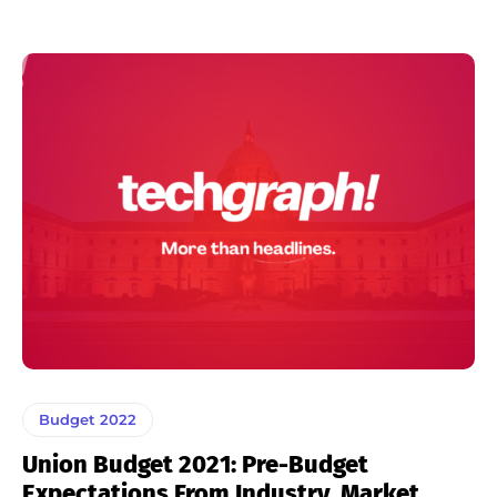
Budget 2022
Union Budget 2021: Pre-Budget
Expectations From Industry, Market