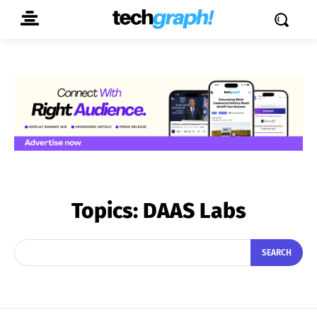
Topics:
DAAS Labs
SEARCH