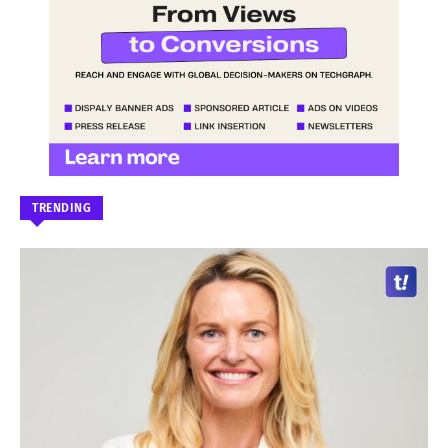
TRENDING