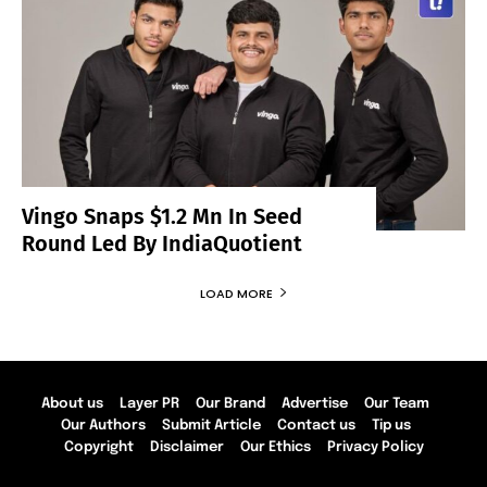
Vingo Snaps $1.2 Mn In Seed
Round Led By IndiaQuotient
LOAD MORE
About us
Layer PR
Our Brand
Advertise
Our Team
Our Authors
Submit Article
Contact us
Tip us
Copyright
Disclaimer
Our Ethics
Privacy Policy