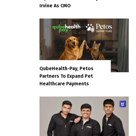
Irvine As CMO
QubeHealth-Pay, Petos
Partners To Expand Pet
Healthcare Payments