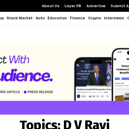
About Us
Layer PR
Advertise
Submit Ar
up
Stock Market
Auto
Education
Finance
Crypto
Interviews
Topics:
D V Ravi