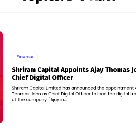
Finance
Shriram Capital Appoints Ajay Thomas J
Chief Digital Officer
Shriram Capital Limited has announced the appointment 
Thomas John as Chief Digital Officer to lead the digital t
at the company. "Ajay in...