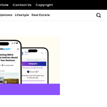
ticle
Contact Us
Copyright
Opinions
Lifestyle
Real Estate