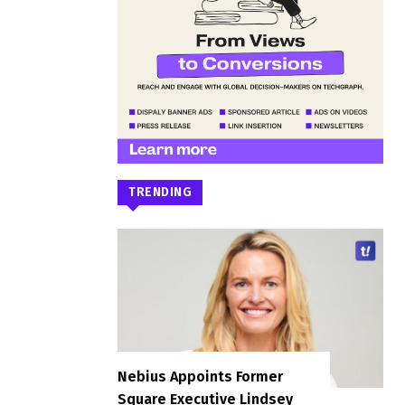
TRENDING
Nebius Appoints Former
Square Executive Lindsey