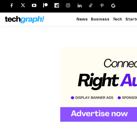
News
Business
Tech
Start