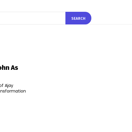
SEARCH
ohn As
of Ajay
ransformation