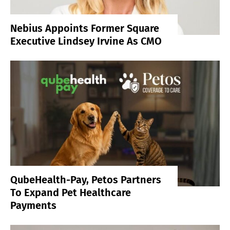
Nebius Appoints Former Square
Executive Lindsey Irvine As CMO
QubeHealth-Pay, Petos Partners
To Expand Pet Healthcare
Payments