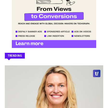
TRENDING