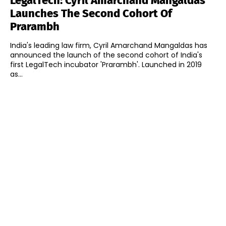
LegalTech: Cyril Amarchand Mangaldas
Launches The Second Cohort Of
Prarambh
India's leading law firm, Cyril Amarchand Mangaldas has
announced the launch of the second cohort of India's
first LegalTech incubator 'Prarambh'. Launched in 2019
as...