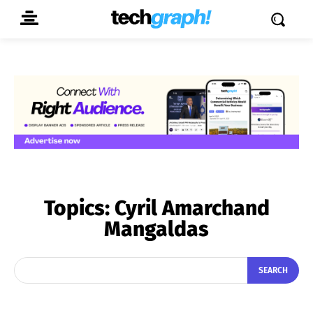
Topics:
Cyril Amarchand
Mangaldas
SEARCH