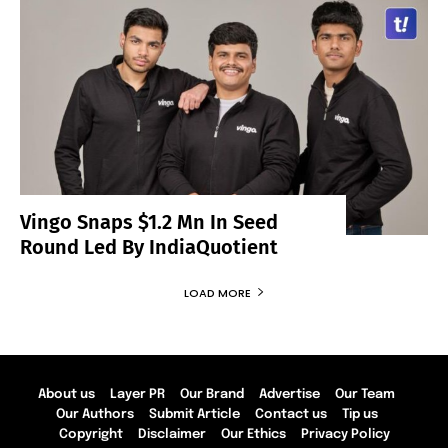
Vingo Snaps $1.2 Mn In Seed
Round Led By IndiaQuotient
LOAD MORE
About us
Layer PR
Our Brand
Advertise
Our Team
Our Authors
Submit Article
Contact us
Tip us
Copyright
Disclaimer
Our Ethics
Privacy Policy