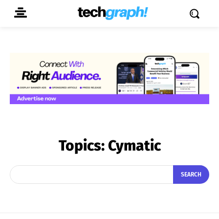
Topics:
Cymatic
SEARCH