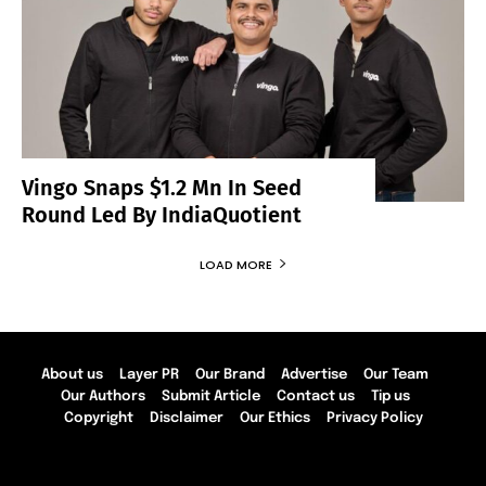
Vingo Snaps $1.2 Mn In Seed
Round Led By IndiaQuotient
LOAD MORE
About us
Layer PR
Our Brand
Advertise
Our Team
Our Authors
Submit Article
Contact us
Tip us
Copyright
Disclaimer
Our Ethics
Privacy Policy