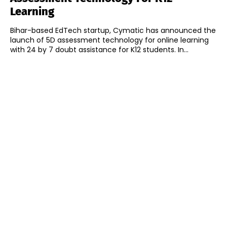
Learning
Bihar-based EdTech startup, Cymatic has announced the
launch of 5D assessment technology for online learning
with 24 by 7 doubt assistance for K12 students. In...