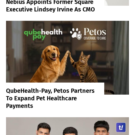
Nebius Appoints Former Square
Executive Lindsey Irvine As CMO
QubeHealth-Pay, Petos Partners
To Expand Pet Healthcare
Payments