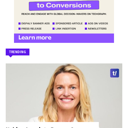
TRENDING