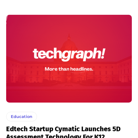
Education
Edtech Startup Cymatic Launches 5D
Assessment Technology For K12