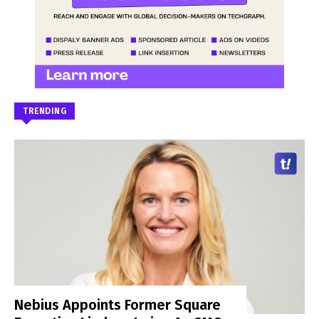
TRENDING
Nebius Appoints Former Square