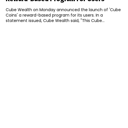
Cube Wealth on Monday announced the launch of 'Cube
Coins' a reward-based program for its users. In a
statement issued, Cube Wealth said, "This Cube...