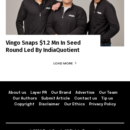
Vingo Snaps $1.2 Mn In Seed
Round Led By IndiaQuotient
LOAD MORE
About us
Layer PR
Our Brand
Advertise
Our Team
Our Authors
Submit Article
Contact us
Tip us
Copyright
Disclaimer
Our Ethics
Privacy Policy