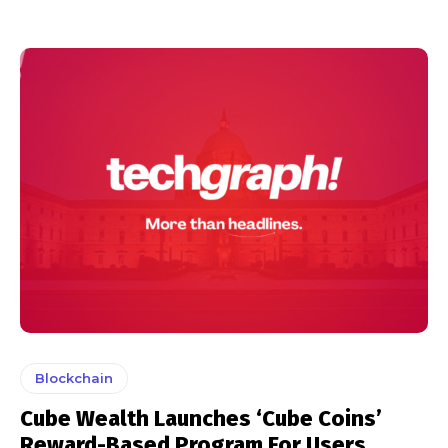
Blockchain
Cube Wealth Launches ‘Cube Coins’
Reward-Based Program For Users