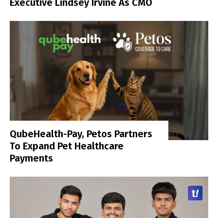
Executive Lindsey Irvine As CMO
QubeHealth-Pay, Petos Partners
To Expand Pet Healthcare
Payments