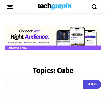
Topics:
Cube
SEARCH