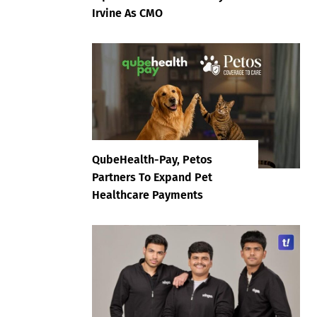
Irvine As CMO
QubeHealth-Pay, Petos
Partners To Expand Pet
Healthcare Payments