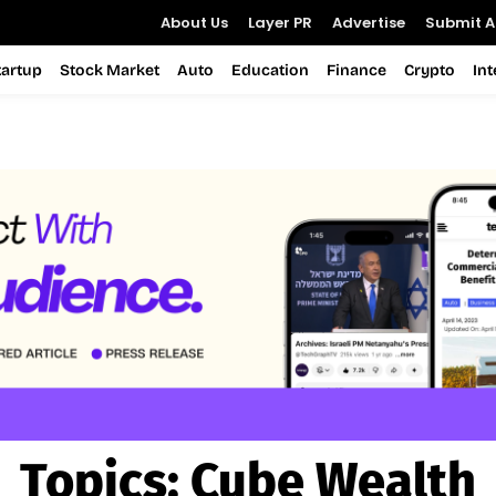
About Us
Layer PR
Advertise
Submit Ar
tartup
Stock Market
Auto
Education
Finance
Crypto
In
Topics:
Cube Wealth