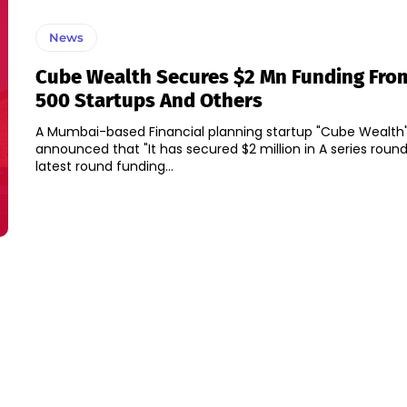
News
Cube Wealth Secures $2 Mn Funding Fro
500 Startups And Others
A Mumbai-based Financial planning startup "Cube Wealth
announced that "It has secured $2 million in A series round
latest round funding...