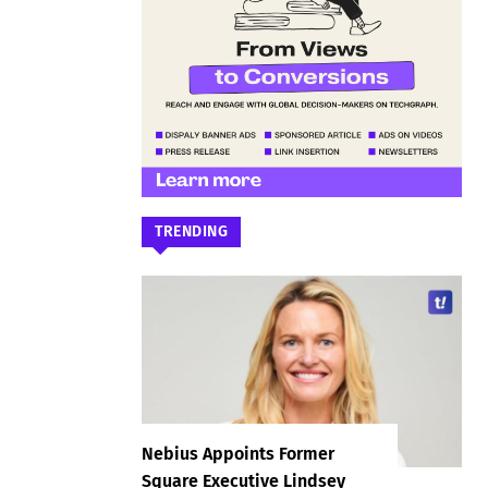
TRENDING
Nebius Appoints Former
Square Executive Lindsey