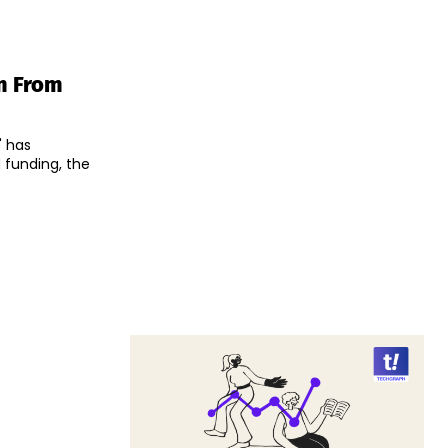
m From
" has
 funding, the