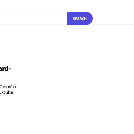
SEARCH
ard-
oins' a