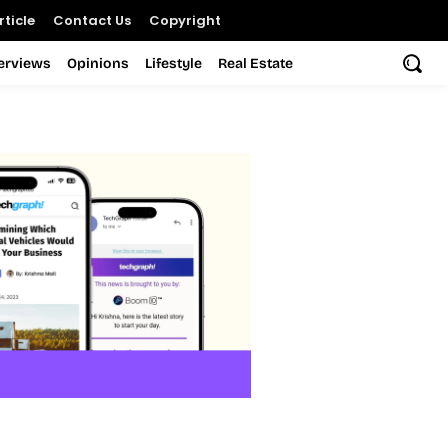
ticle
Contact Us
Copyright
terviews
Opinions
Lifestyle
Real Estate