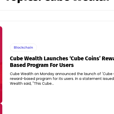
Blockchain
Cube Wealth Launches ‘Cube Coins’ Rew
Based Program For Users
Cube Wealth on Monday announced the launch of 'Cube C
reward-based program for its users. In a statement issued, Cube
Wealth said, "This Cube...