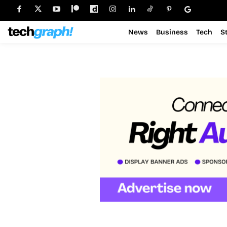
News
Business
Tech
S