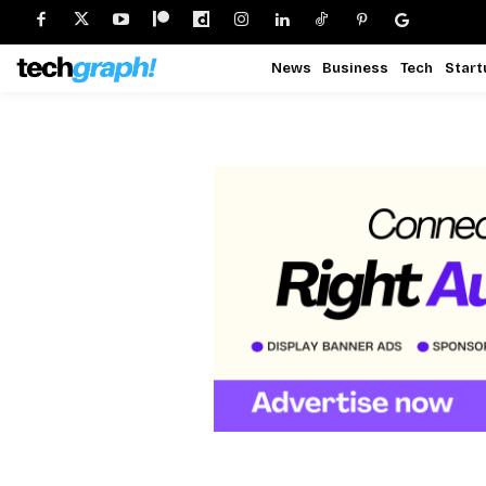
News
Business
Tech
Start