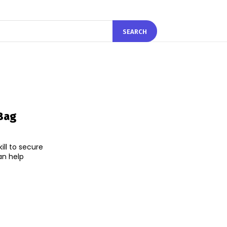
SEARCH
Bag
ll to secure
an help