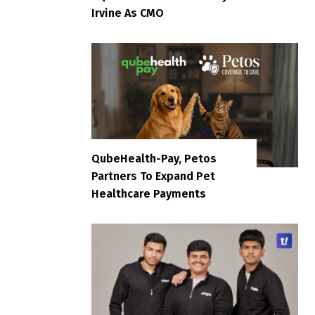
Irvine As CMO
QubeHealth-Pay, Petos
Partners To Expand Pet
Healthcare Payments