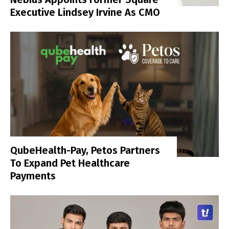
Executive Lindsey Irvine As CMO
QubeHealth-Pay, Petos Partners
To Expand Pet Healthcare
Payments