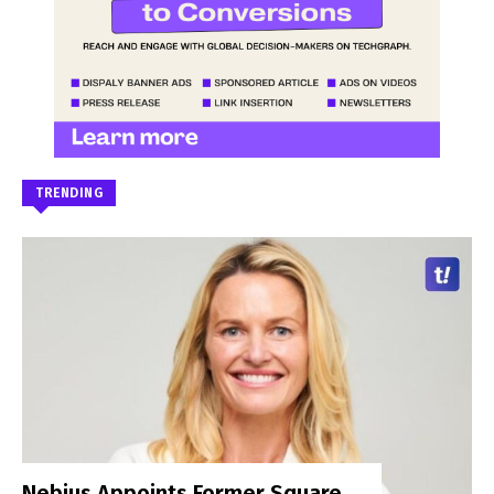
TRENDING
Nebius Appoints Former Square