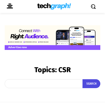
Topics:
CSR
SEARCH