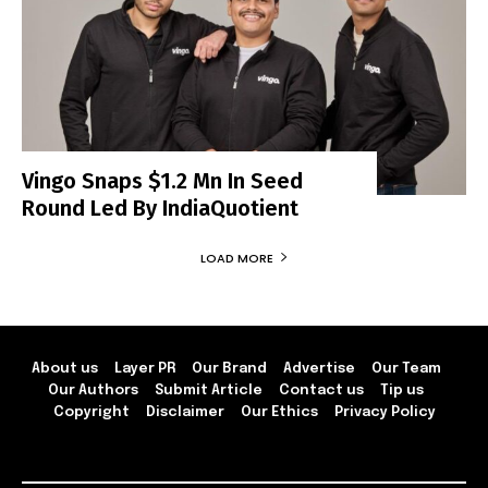
Vingo Snaps $1.2 Mn In Seed
Round Led By IndiaQuotient
LOAD MORE
About us
Layer PR
Our Brand
Advertise
Our Team
Our Authors
Submit Article
Contact us
Tip us
Copyright
Disclaimer
Our Ethics
Privacy Policy