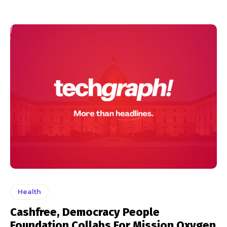
Health
Cashfree, Democracy People
Foundation Collabs For Mission Oxygen