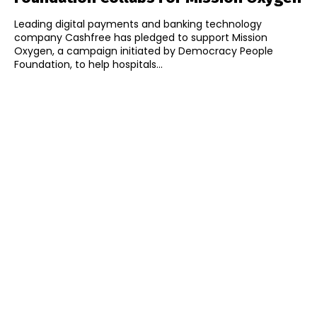
Leading digital payments and banking technology
company Cashfree has pledged to support Mission
Oxygen, a campaign initiated by Democracy People
Foundation, to help hospitals...