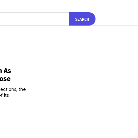
SEARCH
h As
lose
pections, the
f its