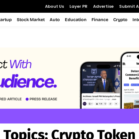
About Us
Layer PR
Advertise
Submit Ar
tartup
Stock Market
Auto
Education
Finance
Crypto
In
Topics:
Crypto Token