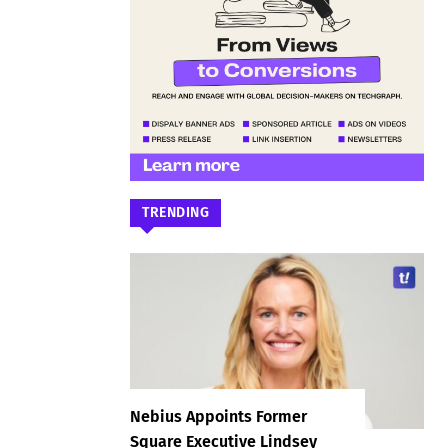
TRENDING
Nebius Appoints Former
Square Executive Lindsey