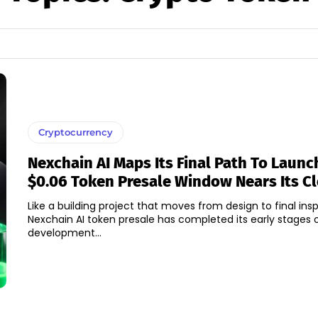
Cryptocurrency
Nexchain AI Maps Its Final Path To Launc
$0.06 Token Presale Window Nears Its C
Like a building project that moves from design to final ins
Nexchain AI token presale has completed its early stages o
development...