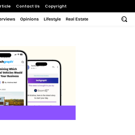
ticle
Contact Us
Copyright
terviews
Opinions
Lifestyle
Real Estate