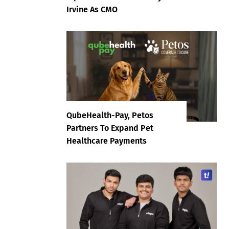
Irvine As CMO
QubeHealth-Pay, Petos
Partners To Expand Pet
Healthcare Payments