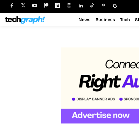
News
Business
Tech
S