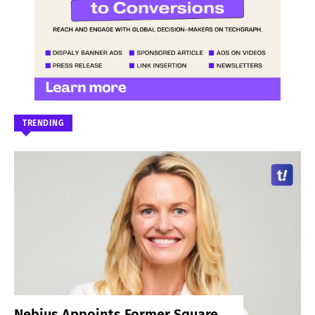
TRENDING
Nebius Appoints Former Square