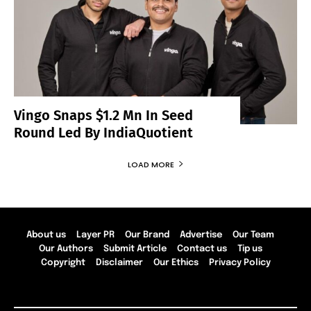
Vingo Snaps $1.2 Mn In Seed
Round Led By IndiaQuotient
LOAD MORE
About us
Layer PR
Our Brand
Advertise
Our Team
Our Authors
Submit Article
Contact us
Tip us
Copyright
Disclaimer
Our Ethics
Privacy Policy