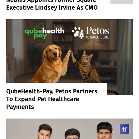
Executive Lindsey Irvine As CMO
QubeHealth-Pay, Petos Partners
To Expand Pet Healthcare
Payments