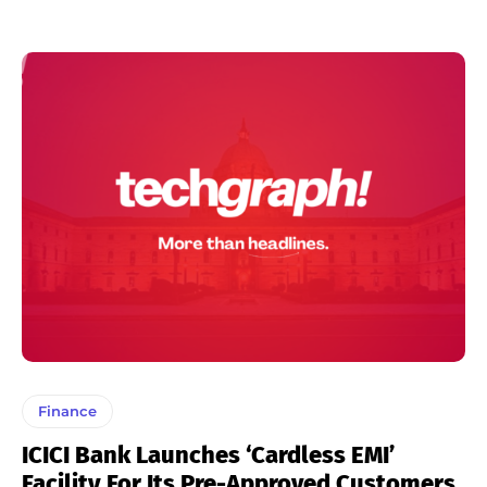
Finance
ICICI Bank Launches ‘Cardless EMI’
Facility For Its Pre-Approved Customers