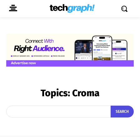
Topics:
Croma
SEARCH