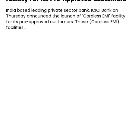
India based leading private sector bank, ICICI Bank on
Thursday announced the launch of 'Cardless EMI' facility
for its pre-approved customers. These (Cardless EMI)
facilities...