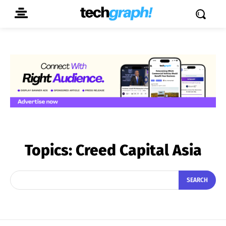
Topics:
Creed Capital Asia
SEARCH