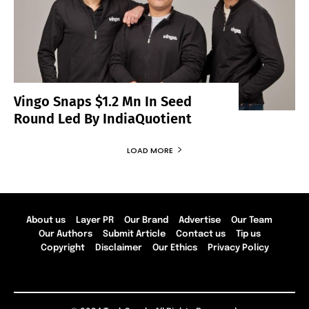
Vingo Snaps $1.2 Mn In Seed
Round Led By IndiaQuotient
LOAD MORE
About us
Layer PR
Our Brand
Advertise
Our Team
Our Authors
Submit Article
Contact us
Tip us
Copyright
Disclaimer
Our Ethics
Privacy Policy