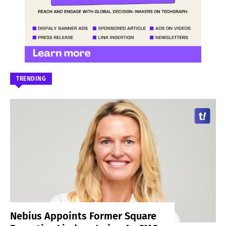
TRENDING
Nebius Appoints Former Square