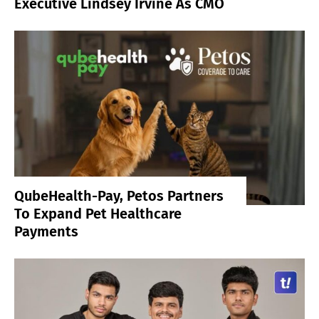
Executive Lindsey Irvine As CMO
QubeHealth-Pay, Petos Partners
To Expand Pet Healthcare
Payments