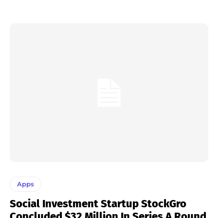
Apps
Social Investment Startup StockGro
Concluded $32 Million In Series A Round