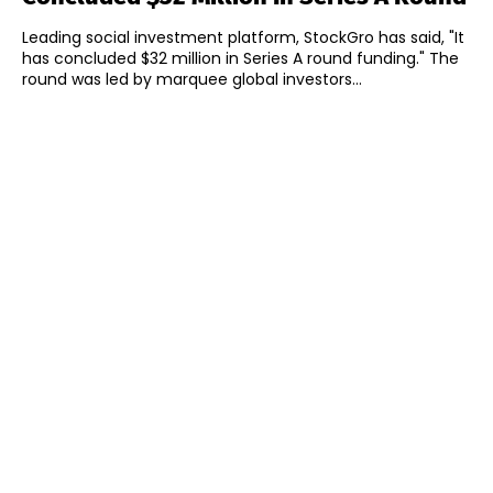
Leading social investment platform, StockGro has said, "It
has concluded $32 million in Series A round funding." The
round was led by marquee global investors...