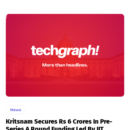
News
Kritsnam Secures Rs 6 Crores In Pre-
Series A Round Funding Led By IIT