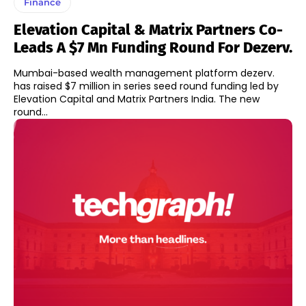
Finance
Elevation Capital & Matrix Partners Co-
Leads A $7 Mn Funding Round For Dezerv.
Mumbai-based wealth management platform dezerv.
has raised $7 million in series seed round funding led by
Elevation Capital and Matrix Partners India. The new
round...