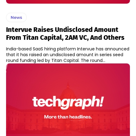
News
Intervue Raises Undisclosed Amount
From Titan Capital, 2AM VC, And Others
India-based SaaS hiring platform Intervue has announced
that it has raised an undisclosed amount in series seed
round funding led by Titan Capital. The round...