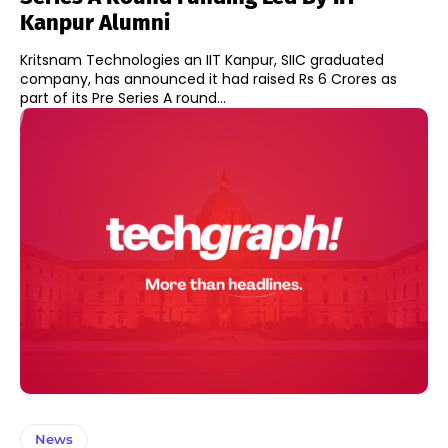
Kanpur Alumni
Kritsnam Technologies an IIT Kanpur, SIIC graduated
company, has announced it had raised Rs 6 Crores as
part of its Pre Series A round...
News