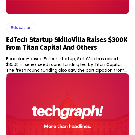
Education
EdTech Startup SkilloVilla Raises $300K
From Titan Capital And Others
Bangalore-based Edtech startup, SkilloVilla has raised
$300K in series seed round funding led by Titan Capital.
The fresh round funding also saw the participation from...