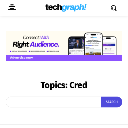
Topics:
Cred
SEARCH