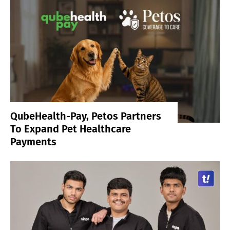
QubeHealth-Pay, Petos Partners
To Expand Pet Healthcare
Payments