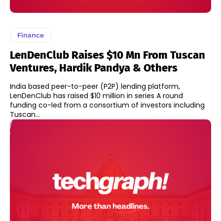
Finance
LenDenClub Raises $10 Mn From Tuscan
Ventures, Hardik Pandya & Others
India based peer-to-peer (P2P) lending platform,
LenDenClub has raised $10 million in series A round
funding co-led from a consortium of investors including
Tuscan...