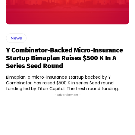
News
Y Combinator-Backed Micro-Insurance
Startup Bimaplan Raises $500 K In A
Series Seed Round
Bimaplan, a micro-insurance startup backed by Y
Combinator, has raised $500 K in series Seed round
funding led by Titan Capital. The fresh round funding...
- Advertisement -