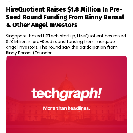
HireQuotient Raises $1.8 Million In Pre-
Seed Round Funding From Binny Bansal
& Other Angel Investors
Singapore-based HRTech startup, HireQuotient has raised
$1.8 Million in pre-Seed round funding from marquee
angel investors. The round saw the participation from
Binny Bansal (Founder...