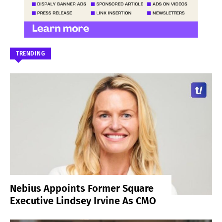
TRENDING
Nebius Appoints Former Square
Executive Lindsey Irvine As CMO