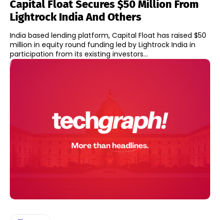
Capital Float Secures $50 Million From
Lightrock India And Others
India based lending platform, Capital Float has raised $50
million in equity round funding led by Lightrock India in
participation from its existing investors...