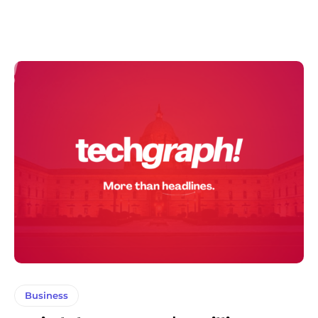
Business