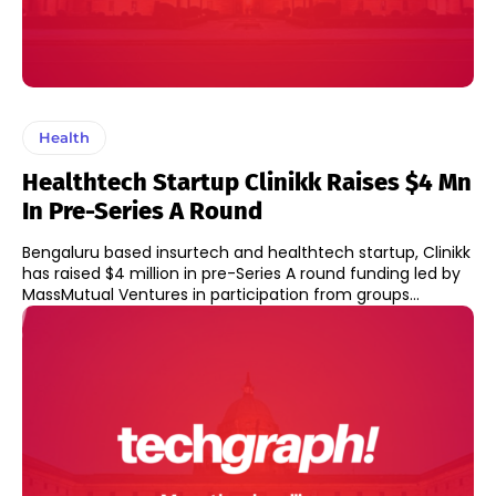
Health
Healthtech Startup Clinikk Raises $4 Mn
In Pre-Series A Round
Bengaluru based insurtech and healthtech startup, Clinikk
has raised $4 million in pre-Series A round funding led by
MassMutual Ventures in participation from groups...