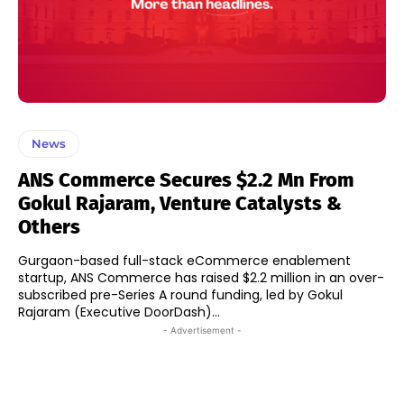
News
ANS Commerce Secures $2.2 Mn From
Gokul Rajaram, Venture Catalysts &
Others
Gurgaon-based full-stack eCommerce enablement
startup, ANS Commerce has raised $2.2 million in an over-
subscribed pre-Series A round funding, led by Gokul
Rajaram (Executive DoorDash)...
- Advertisement -