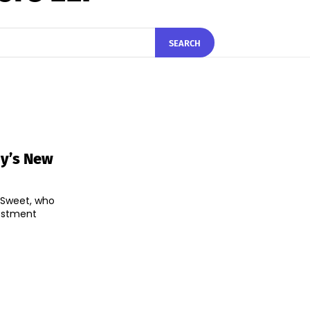
SEARCH
y’s New
 Sweet, who
vestment