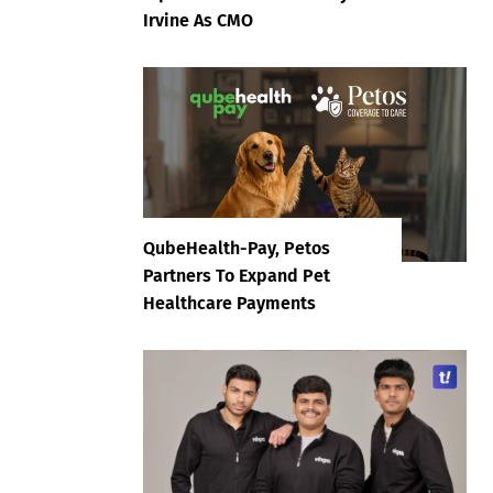
Irvine As CMO
QubeHealth-Pay, Petos
Partners To Expand Pet
Healthcare Payments