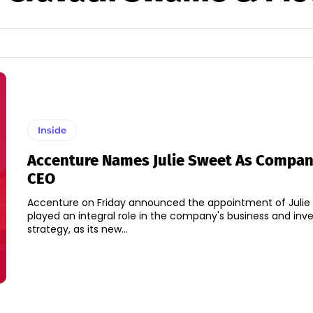
Inside
Accenture Names Julie Sweet As Compan
CEO
Accenture on Friday announced the appointment of Julie
played an integral role in the company's business and in
strategy, as its new...