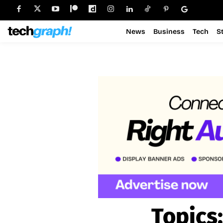
News
Business
Tech
S
Topics