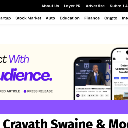
About Us
Layer PR
Advertise
Submit Ar
tartup
Stock Market
Auto
Education
Finance
Crypto
In
:
Cravath Swaine & Mo