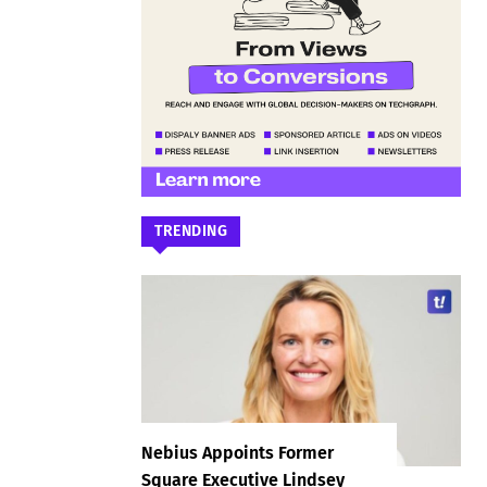
TRENDING
Nebius Appoints Former
Square Executive Lindsey