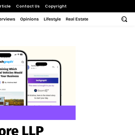
ticle
Contact Us
Copyright
terviews
Opinions
Lifestyle
Real Estate
ore LLP