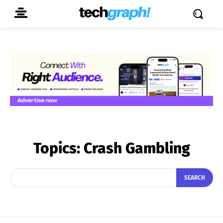
Topics:
Crash Gambling
SEARCH