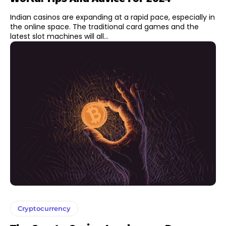
Indian casinos are expanding at a rapid pace, especially in
the online space. The traditional card games and the
latest slot machines will all...
Cryptocurrency