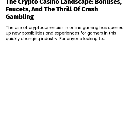
The Crypto Casino Landscape: Bonuses,
Faucets, And The Thrill Of Crash
Gambling
The use of cryptocurrencies in online gaming has opened
up new possibilities and experiences for gamers in this
quickly changing industry. For anyone looking to...