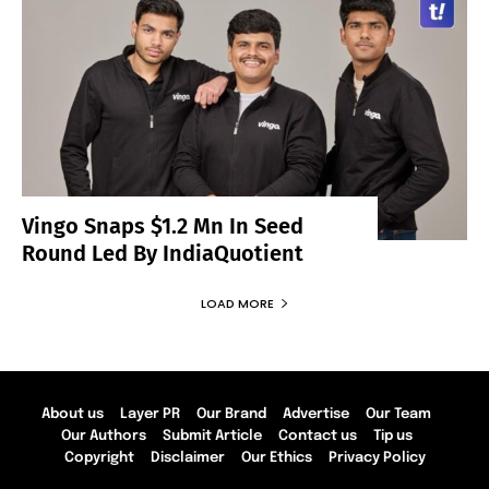
Vingo Snaps $1.2 Mn In Seed
Round Led By IndiaQuotient
LOAD MORE
About us
Layer PR
Our Brand
Advertise
Our Team
Our Authors
Submit Article
Contact us
Tip us
Copyright
Disclaimer
Our Ethics
Privacy Policy