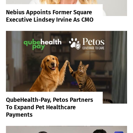
Nebius Appoints Former Square
Executive Lindsey Irvine As CMO
QubeHealth-Pay, Petos Partners
To Expand Pet Healthcare
Payments