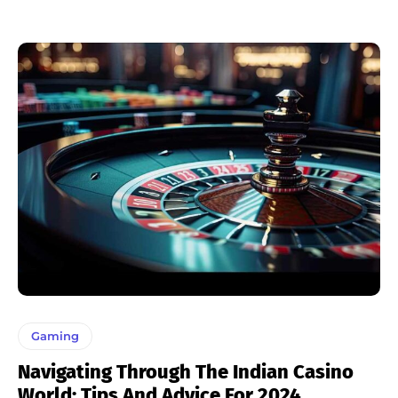
Gaming
Navigating Through The Indian Casino
World: Tips And Advice For 2024