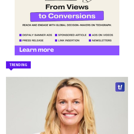
TRENDING