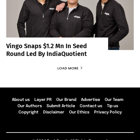
Vingo Snaps $1.2 Mn In Seed
Round Led By IndiaQuotient
LOAD MORE
About us
Layer PR
Our Brand
Advertise
Our Team
Our Authors
Submit Article
Contact us
Tip us
Copyright
Disclaimer
Our Ethics
Privacy Policy