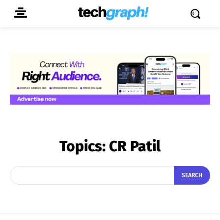
Topics:
CR Patil
SEARCH