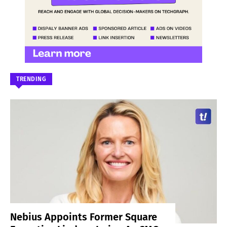
TRENDING
Nebius Appoints Former Square