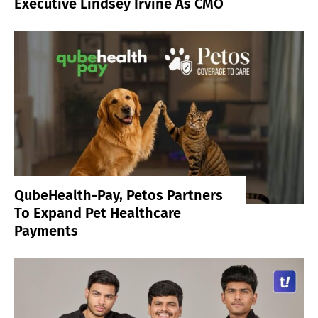
Executive Lindsey Irvine As CMO
QubeHealth-Pay, Petos Partners
To Expand Pet Healthcare
Payments