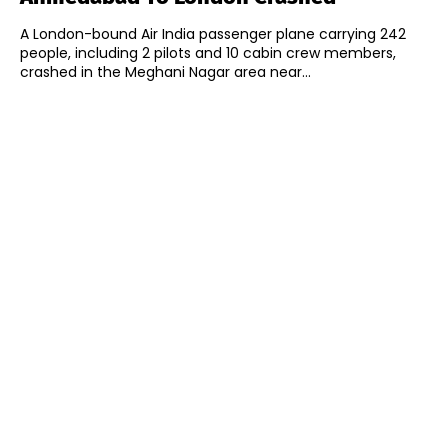
A London-bound Air India passenger plane carrying 242
people, including 2 pilots and 10 cabin crew members,
crashed in the Meghani Nagar area near...