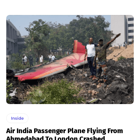
Inside
Air India Passenger Plane Flying From
Ahmedabad To London Crashed