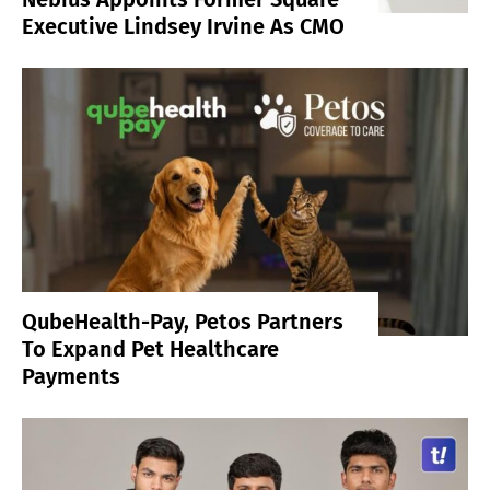
Executive Lindsey Irvine As CMO
QubeHealth-Pay, Petos Partners
To Expand Pet Healthcare
Payments