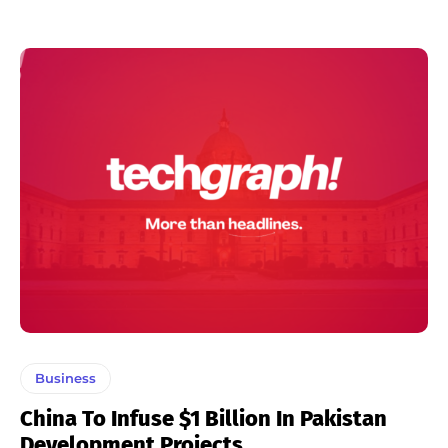
Business
China To Infuse $1 Billion In Pakistan
Development Projects