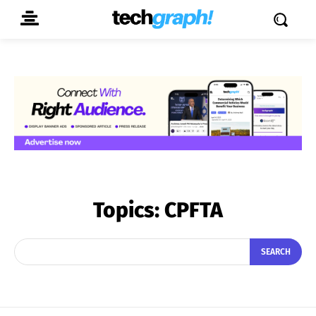
Topics:
CPFTA
SEARCH