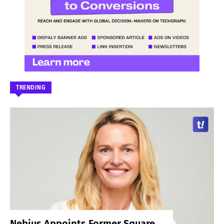
TRENDING
Nebius Appoints Former Square