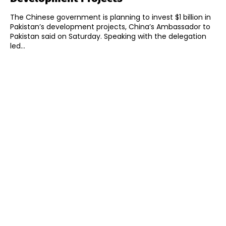
The Chinese government is planning to invest $1 billion in
Pakistan’s development projects, China’s Ambassador to
Pakistan said on Saturday. Speaking with the delegation
led...