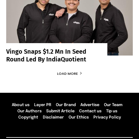
Vingo Snaps $1.2 Mn In Seed
Round Led By IndiaQuotient
LOAD MORE
About us
Layer PR
Our Brand
Advertise
Our Team
Our Authors
Submit Article
Contact us
Tip us
Copyright
Disclaimer
Our Ethics
Privacy Policy