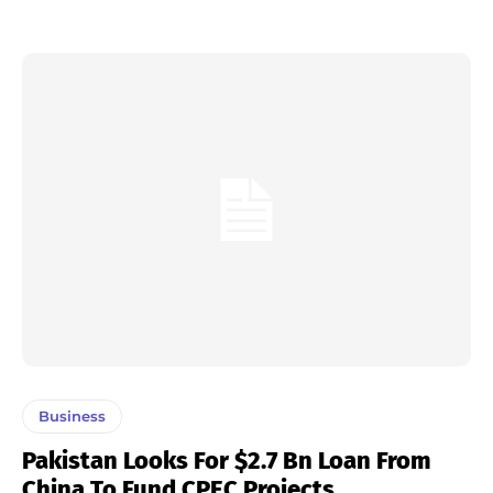
Business
Pakistan Looks For $2.7 Bn Loan From
China To Fund CPEC Projects