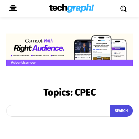
Topics:
CPEC
SEARCH