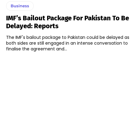
Business
IMF’s Bailout Package For Pakistan To Be
Delayed: Reports
The IMF's bailout package to Pakistan could be delayed as
both sides are still engaged in an intense conversation to
finalise the agreement and...