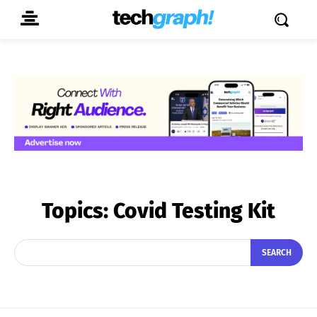
Topics:
Covid Testing Kit
SEARCH