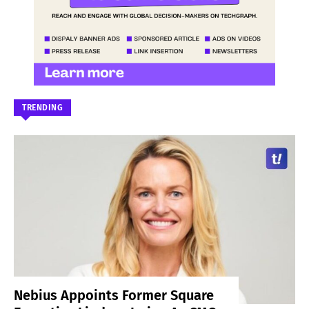
TRENDING
Nebius Appoints Former Square