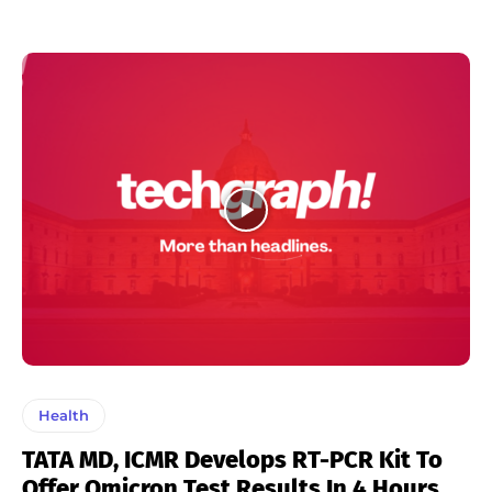
Health
TATA MD, ICMR Develops RT-PCR Kit To
Offer Omicron Test Results In 4 Hours