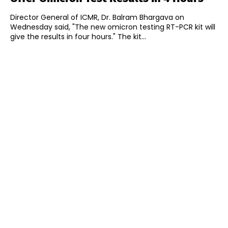
Director General of ICMR, Dr. Balram Bhargava on
Wednesday said, "The new omicron testing RT-PCR kit will
give the results in four hours." The kit...