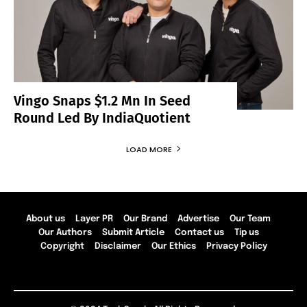
Vingo Snaps $1.2 Mn In Seed
Round Led By IndiaQuotient
LOAD MORE
About us
Layer PR
Our Brand
Advertise
Our Team
Our Authors
Submit Article
Contact us
Tip us
Copyright
Disclaimer
Our Ethics
Privacy Policy