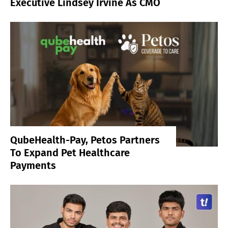
Executive Lindsey Irvine As CMO
QubeHealth-Pay, Petos Partners
To Expand Pet Healthcare
Payments