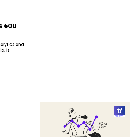
Rs 600
nalytics and
a, is