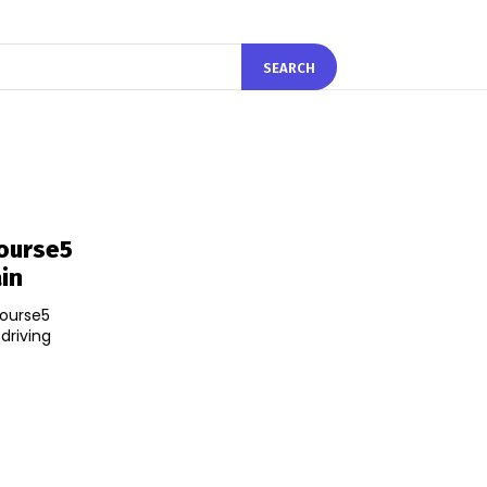
SEARCH
Course5
ain
Course5
 driving