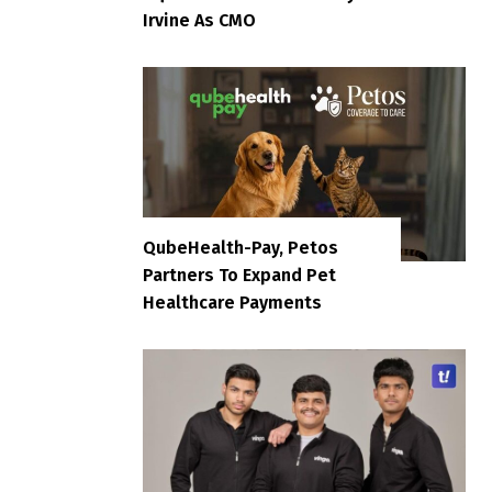
Irvine As CMO
QubeHealth-Pay, Petos
Partners To Expand Pet
Healthcare Payments