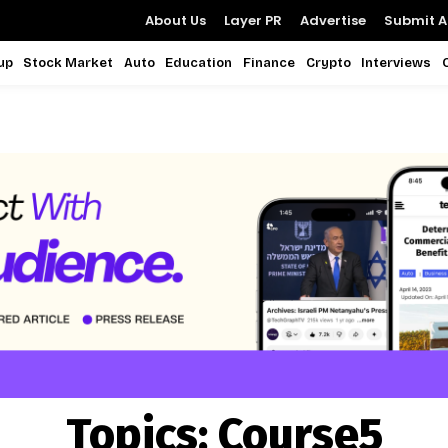
About Us
Layer PR
Advertise
Submit Ar
up
Stock Market
Auto
Education
Finance
Crypto
Interviews
Topics:
Course5