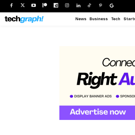
News
Business
Tech
Start