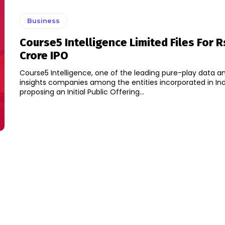
Business
Course5 Intelligence Limited Files For 
Crore IPO
Course5 Intelligence, one of the leading pure-play data a
insights companies among the entities incorporated in Indi
proposing an Initial Public Offering...