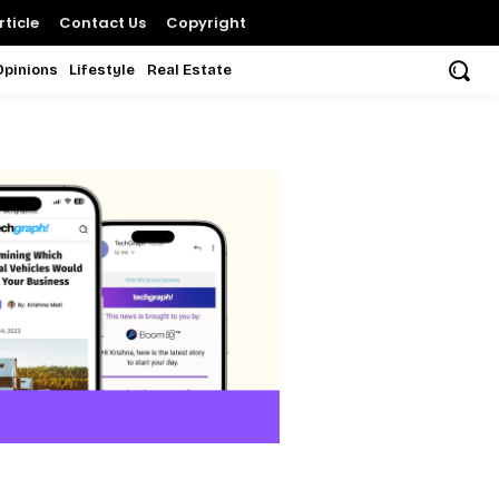
ticle
Contact Us
Copyright
Opinions
Lifestyle
Real Estate