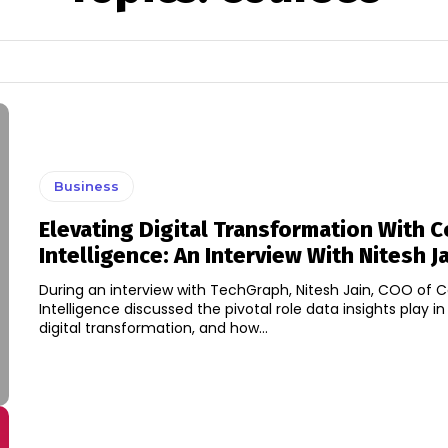
Business
Elevating Digital Transformation With 
Intelligence: An Interview With Nitesh J
During an interview with TechGraph, Nitesh Jain, COO of 
Intelligence discussed the pivotal role data insights play in
digital transformation, and how...