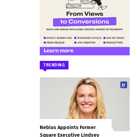
TRENDING
Nebius Appoints Former
Square Executive Lindsey