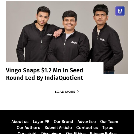
Vingo Snaps $1.2 Mn In Seed
Round Led By IndiaQuotient
LOAD MORE
About us
Layer PR
Our Brand
Advertise
Our Team
Our Authors
Submit Article
Contact us
Tip us
Copyright
Disclaimer
Our Ethics
Privacy Policy