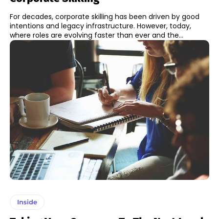
For decades, corporate skilling has been driven by good
intentions and legacy infrastructure. However, today,
where roles are evolving faster than ever and the...
Inside