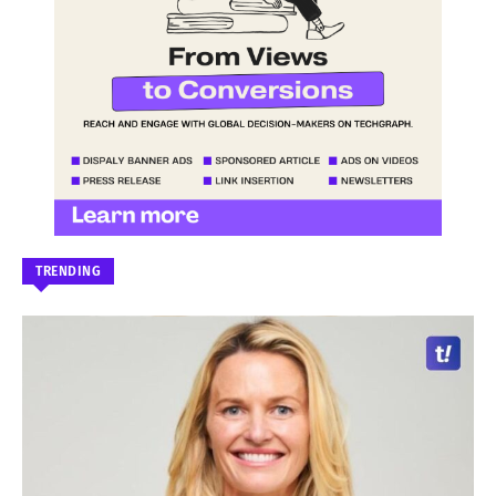
TRENDING