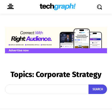
Topics:
Corporate Strategy
SEARCH