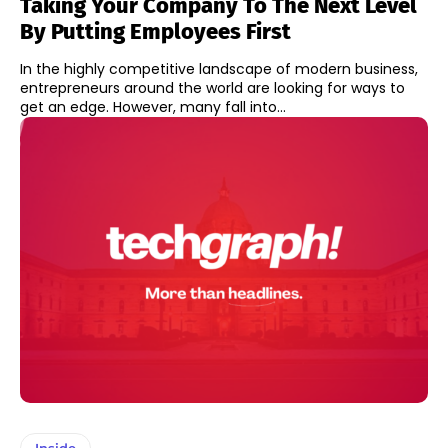
Taking Your Company To The Next Level
By Putting Employees First
In the highly competitive landscape of modern business,
entrepreneurs around the world are looking for ways to
get an edge. However, many fall into...
Inside