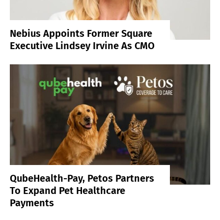
Nebius Appoints Former Square
Executive Lindsey Irvine As CMO
QubeHealth-Pay, Petos Partners
To Expand Pet Healthcare
Payments