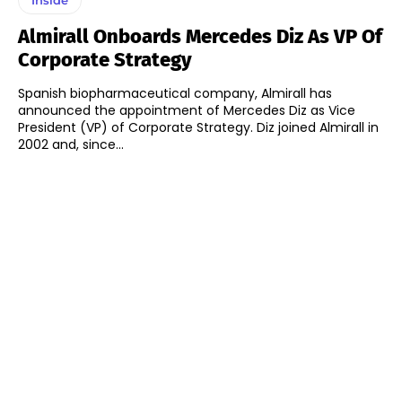
Almirall Onboards Mercedes Diz As VP Of
Corporate Strategy
Spanish biopharmaceutical company, Almirall has
announced the appointment of Mercedes Diz as Vice
President (VP) of Corporate Strategy. Diz joined Almirall in
2002 and, since...