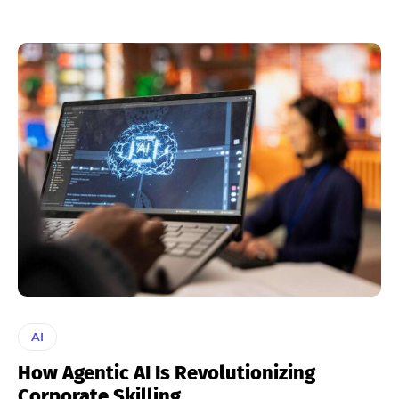
AI
How Agentic AI Is Revolutionizing
Corporate Skilling