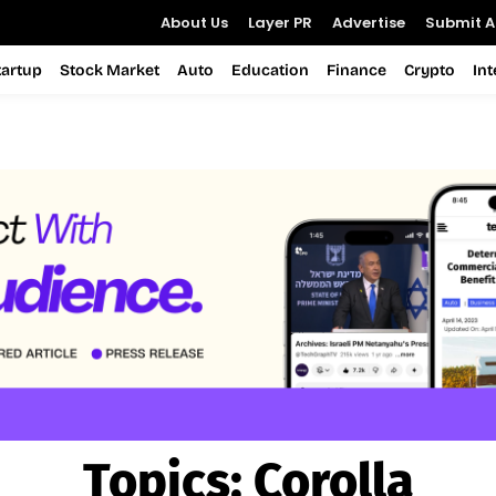
About Us
Layer PR
Advertise
Submit Ar
tartup
Stock Market
Auto
Education
Finance
Crypto
In
Topics:
Corolla