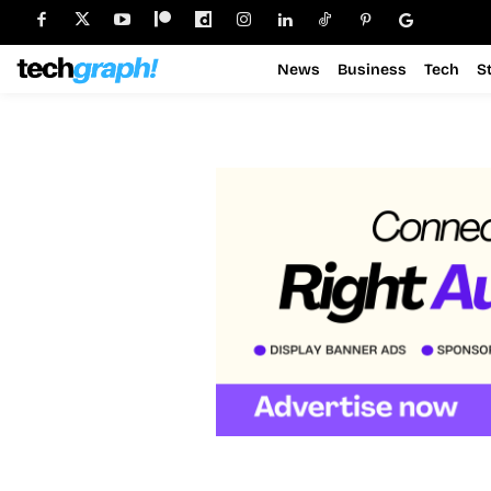
News
Business
Tech
S