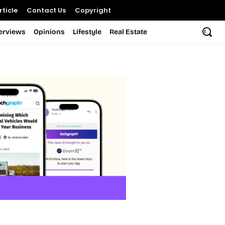
ticle
Contact Us
Copyright
terviews
Opinions
Lifestyle
Real Estate