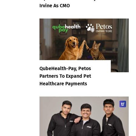
Irvine As CMO
QubeHealth-Pay, Petos
Partners To Expand Pet
Healthcare Payments