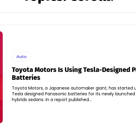
Auto
Toyota Motors Is Using Tesla-Designed 
Batteries
Toyota Motors, a Japanese automaker giant, has started 
Tesla designed Panasonic batteries for its newly launched
hybrids sedans. In a report published...