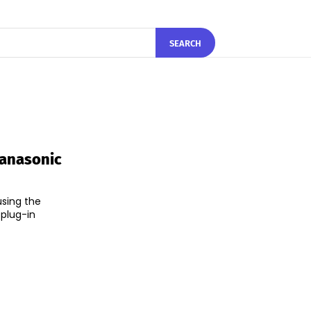
SEARCH
Panasonic
using the
 plug-in