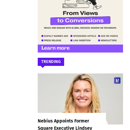
TRENDING
Nebius Appoints Former
Square Executive Lindsey